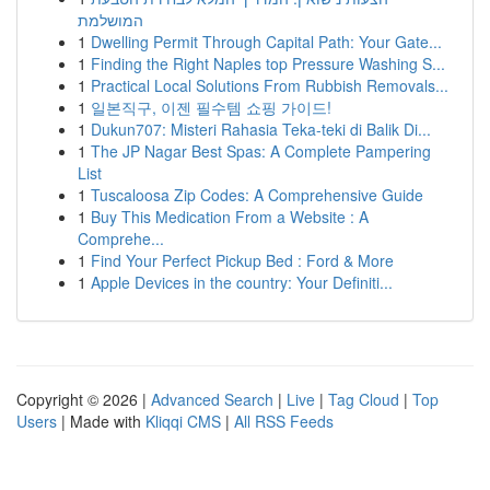
המושלמת
1
Dwelling Permit Through Capital Path: Your Gate...
1
Finding the Right Naples top Pressure Washing S...
1
Practical Local Solutions From Rubbish Removals...
1
일본직구, 이젠 필수템 쇼핑 가이드!
1
Dukun707: Misteri Rahasia Teka-teki di Balik Di...
1
The JP Nagar Best Spas: A Complete Pampering
List
1
Tuscaloosa Zip Codes: A Comprehensive Guide
1
Buy This Medication From a Website : A
Comprehe...
1
Find Your Perfect Pickup Bed : Ford & More
1
Apple Devices in the country: Your Definiti...
Copyright © 2026 |
Advanced Search
|
Live
|
Tag Cloud
|
Top
Users
| Made with
Kliqqi CMS
|
All RSS Feeds