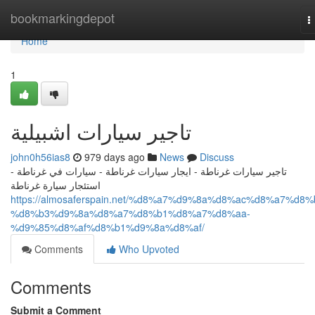
Home
bookmarkingdepot
T
n
Home
1
تاجير سيارات اشبيلية
john0h56ias8
979 days ago
News
Discuss
تاجير سيارات غرناطة - ايجار سيارات غرناطة - سيارات في غرناطة -
استئجار سيارة غرناطة
https://almosaferspain.net/%d8%a7%d9%8a%d8%ac%d8%a7%d8%
%d8%b3%d9%8a%d8%a7%d8%b1%d8%a7%d8%aa-
%d9%85%d8%af%d8%b1%d9%8a%d8%af/
Comments
Who Upvoted
Comments
Submit a Comment