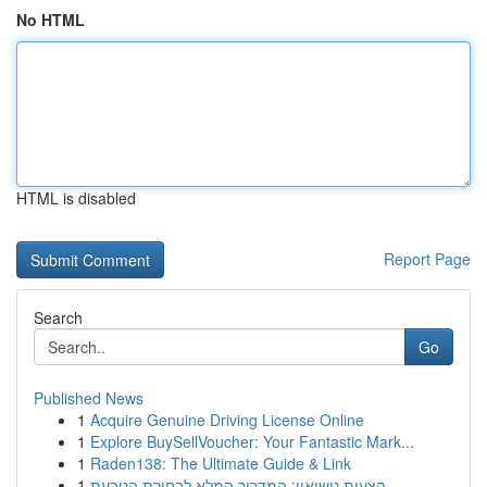
No HTML
HTML is disabled
Report Page
Search
Go
Published News
1
Acquire Genuine Driving License Online
1
Explore BuySellVoucher: Your Fantastic Mark...
1
Raden138: The Ultimate Guide & Link
1
הצעות נישואין: המדריך המלא לבחירת הטבעת