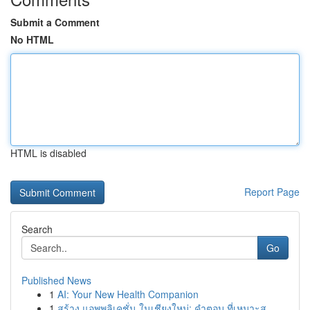
Submit a Comment
No HTML
HTML is disabled
Report Page
Search
Go
Published News
1
AI: Your New Health Companion
1
สร้าง แอพพลิเคชั่น ในเชียงใหม่: คำตอบ ที่เหมาะส...