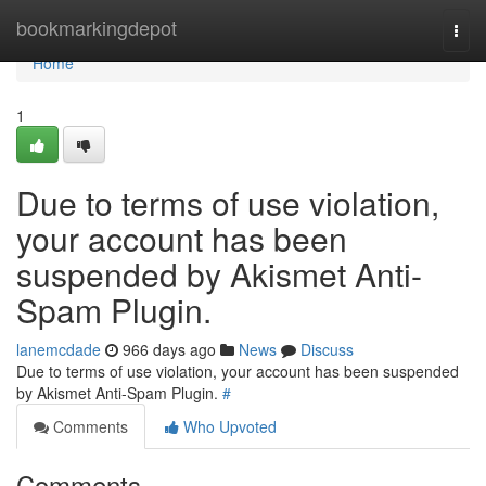
Home
bookmarkingdepot
Togg
navi
Home
1
Due to terms of use violation,
your account has been
suspended by Akismet Anti-
Spam Plugin.
lanemcdade
966 days ago
News
Discuss
Due to terms of use violation, your account has been suspended
by Akismet Anti-Spam Plugin.
#
Comments
Who Upvoted
Comments