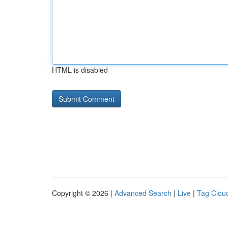
HTML is disabled
Copyright © 2026 |
Advanced Search
|
Live
|
Tag Clou