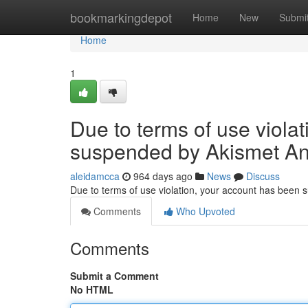
Home
bookmarkingdepot
Home
New
Submi
Home
1
Due to terms of use viola
suspended by Akismet An
aleidamcca
964 days ago
News
Discuss
Due to terms of use violation, your account has been
Comments
Who Upvoted
Comments
Submit a Comment
No HTML