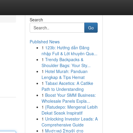
Search
Go
Published News
1
123b: Hướng dẫn Đăng
nhập Full & Lời khuyên Qua...
1
Trendy Backpacks &
Shoulder Bags: Your Sty...
1
Hotel Murah: Panduan
Lengkap & Tips Hemat
1
Tabaxi Ascetics: A Catlike
Path to Understanding
1
Boost Your SMM Business:
Wholesale Panels Expla...
1
{Ratudepo: Mengenal Lebih
Dekat Sosok Inspiratif
1
Unlocking Investor Leads: A
Comprehensive Guide
1
Μυστικό Σπαθί στο