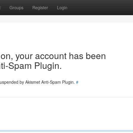
t
Groups
Register
Login
tion, your account has been
ti-Spam Plugin.
 suspended by Akismet Anti-Spam Plugin.
#