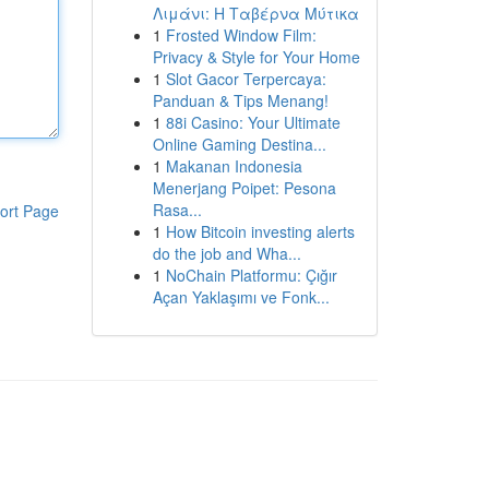
Λιμάνι: Η Ταβέρνα Μύτικα
1
Frosted Window Film:
Privacy & Style for Your Home
1
Slot Gacor Terpercaya:
Panduan & Tips Menang!
1
88i Casino: Your Ultimate
Online Gaming Destina...
1
Makanan Indonesia
Menerjang Poipet: Pesona
Rasa...
ort Page
1
How Bitcoin investing alerts
do the job and Wha...
1
NoChain Platformu: Çığır
Açan Yaklaşımı ve Fonk...