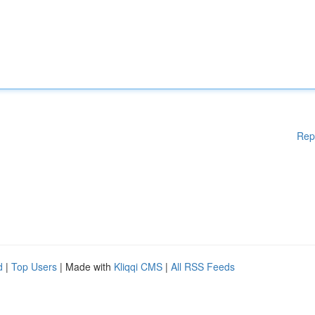
Rep
d
|
Top Users
| Made with
Kliqqi CMS
|
All RSS Feeds