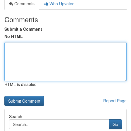
Comments
Who Upvoted
Comments
Submit a Comment
No HTML
HTML is disabled
Report Page
Search
Go