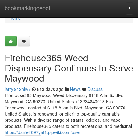
Home
bookmarkingdepot
Togg
navi
Home
1
Firehouse365 Weed
Dispensary Continues to Serve
Maywood
larryi912hkv7
813 days ago
News
Discuss
Firehouse365 Maywood Weed Dispensary 6118 Atlantic Blvd,
Maywood, CA 90270, United States +13234840013 Key
Takeaway Located at 6118 Atlantic Blvd, Maywood, CA 90270,
United States, is renowned for offering top-quality cannabis
products. With a diverse range of strains, edibles, and vape
products, Firehouse365 caters to both recreational and medicinal
https://danielr097yaf1.plpwiki.com/user