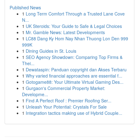
Published News
1
Long Term Comfort Through a Trusted Lane Cove
N...
1
UK Steroids: Your Guide to Safe & Legal Choices
1
Mr. Gamble News: Latest Developments
1
LC88 Dang Ky Hom Nay Nhan Thuong Lon Den 999
999K
1
Dining Guides in St. Louis
1
SEO Agency Showdown: Comparing Top Firms &
Thei...
1
Dewataspin: Panduan copyright dan Akses Terbaru
1
Why varied financial approaches are essential f...
1
Gotogame88: Your Ultimate Virtual Gaming Des...
1
Gurgaon's Commercial Property Market:
Developme...
1
Find A Perfect Roof : Premier Roofing Ser...
1
Unleash Your Potential: Crystals For Sale
1
Integration tactics making use of Hybrid Couple...