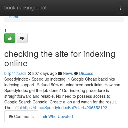
Home
bookmarkingdepot
Togg
navi
Home
1
checking the site for indexing
online
billp417xzc8
807 days ago
News
Discuss
SpeedyIndex - Speed up indexing in Google Cheap backlinks
indexing support. Refund 50% of unindexed back links. How can
SpeedyIndex get the job done? Our indexing procedure is
straightforward and reliable. No need to possess access to
Google Search Console. Create a job and watch for the result.
The initial
https://t.me/SpeedyIndexBot?start=206352122
Comments
Who Upvoted