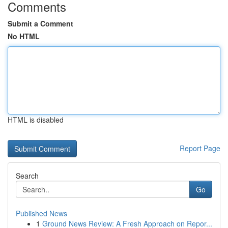
Comments
Submit a Comment
No HTML
HTML is disabled
Report Page
Search
Go
Published News
1
Ground News Review: A Fresh Approach on Repor...