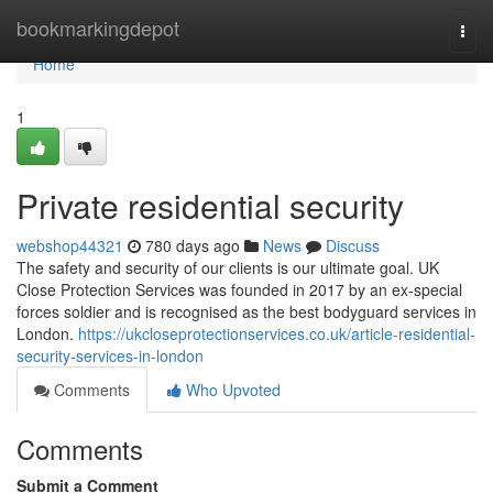
Home
bookmarkingdepot
Togg
navi
Home
1
Private residential security
webshop44321
780 days ago
News
Discuss
The safety and security of our clients is our ultimate goal. UK
Close Protection Services was founded in 2017 by an ex-special
forces soldier and is recognised as the best bodyguard services in
London.
https://ukcloseprotectionservices.co.uk/article-residential-
security-services-in-london
Comments
Who Upvoted
Comments
Submit a Comment