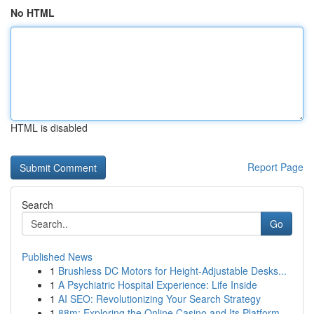
No HTML
HTML is disabled
Report Page
Search
Go
Published News
1
Brushless DC Motors for Height-Adjustable Desks...
1
A Psychiatric Hospital Experience: Life Inside
1
AI SEO: Revolutionizing Your Search Strategy
1
88m: Exploring the Online Casino and Its Platform