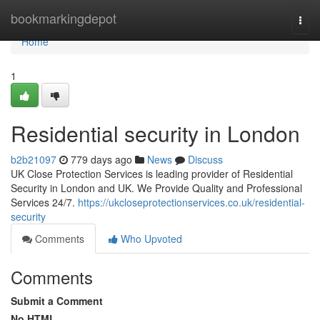
Home
bookmarkingdepot
Togg
navi
Home
1
Residential security in London
b2b21097
779 days ago
News
Discuss
UK Close Protection Services is leading provider of Residential
Security in London and UK. We Provide Quality and Professional
Services 24/7.
https://ukcloseprotectionservices.co.uk/residential-
security
Comments
Who Upvoted
Comments
Submit a Comment
No HTML