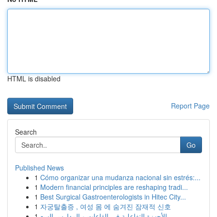
HTML is disabled
Report Page
Search
Go
Published News
1
Cómo organizar una mudanza nacional sin estrés:...
1
Modern financial principles are reshaping tradi...
1
Best Surgical Gastroenterologists in Hitec City...
1
자궁탈출증 , 여성 몸 에 숨겨진 잠재적 신호
1
الأجهزة التفاعلية في القاعات و المدارس السع...