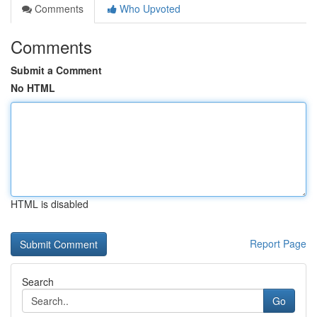
Comments
Who Upvoted
Comments
Submit a Comment
No HTML
HTML is disabled
Report Page
Search
Go