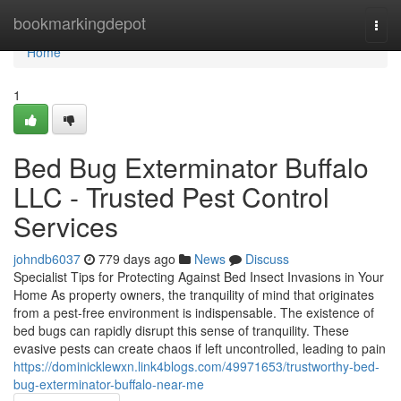
Home
bookmarkingdepot
Togg
navi
Home
1
Bed Bug Exterminator Buffalo
LLC - Trusted Pest Control
Services
johndb6037
779 days ago
News
Discuss
Specialist Tips for Protecting Against Bed Insect Invasions in Your
Home As property owners, the tranquility of mind that originates
from a pest-free environment is indispensable. The existence of
bed bugs can rapidly disrupt this sense of tranquility. These
evasive pests can create chaos if left uncontrolled, leading to pain
https://dominicklewxn.link4blogs.com/49971653/trustworthy-bed-
bug-exterminator-buffalo-near-me