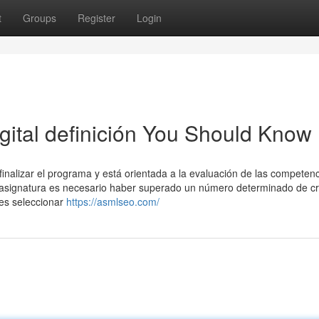
t
Groups
Register
Login
igital definición You Should Know
finalizar el programa y está orientada a la evaluación de las competen
sta asignatura es necesario haber superado un número determinado de cr
bes seleccionar
https://asmlseo.com/