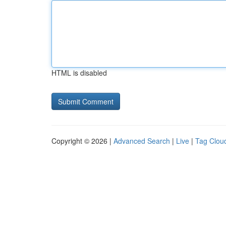
HTML is disabled
Copyright © 2026 |
Advanced Search
|
Live
|
Tag Clou