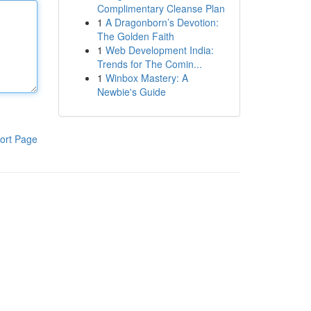
Complimentary Cleanse Plan
1
A Dragonborn’s Devotion:
The Golden Faith
1
Web Development India:
Trends for The Comin...
1
Winbox Mastery: A
Newbie's Guide
ort Page