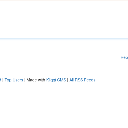
Rep
d
|
Top Users
| Made with
Kliqqi CMS
|
All RSS Feeds