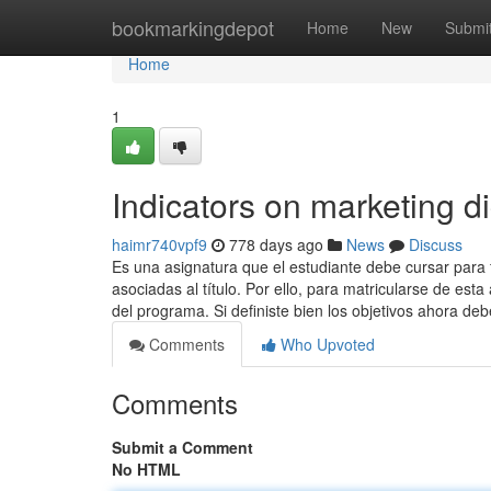
Home
bookmarkingdepot
Home
New
Submi
Home
1
Indicators on marketing d
haimr740vpf9
778 days ago
News
Discuss
Es una asignatura que el estudiante debe cursar para 
asociadas al título. Por ello, para matricularse de e
del programa. Si definiste bien los objetivos ahora de
Comments
Who Upvoted
Comments
Submit a Comment
No HTML