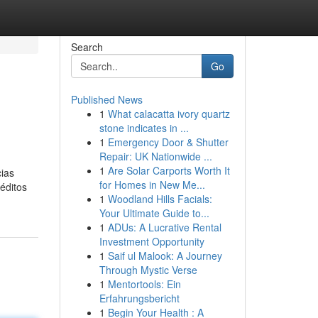
Search
Go
Published News
1
What calacatta ivory quartz
stone indicates in ...
1
Emergency Door & Shutter
Repair: UK Nationwide ...
1
Are Solar Carports Worth It
cias
for Homes in New Me...
éditos
1
Woodland Hills Facials:
Your Ultimate Guide to...
1
ADUs: A Lucrative Rental
Investment Opportunity
1
Saif ul Malook: A Journey
Through Mystic Verse
1
Mentortools: Ein
Erfahrungsbericht
1
Begin Your Health : A