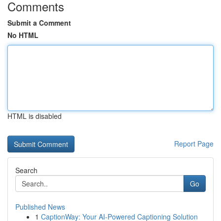
Comments
Submit a Comment
No HTML
HTML is disabled
Report Page
Search
Go
Published News
1
CaptionWay: Your AI-Powered Captioning Solution