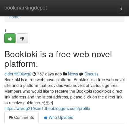
Home
bookmarkingdepot
Togg
navi
Home
1
Booktoki is a free web novel
platform.
elderr999kwg2
757 days ago
News
Discuss
Booktoki is a free web novel platform. Booktoki is a free web novel
site and a platform that provides web novels of various genres.
Members who would like to receive the Booktoki (booktoki) direct
link address and the latest address, please click on the direct link
to receive guidance.북토끼
https://wardg210kue1.theobloggers.com/profile
Comments
Who Upvoted