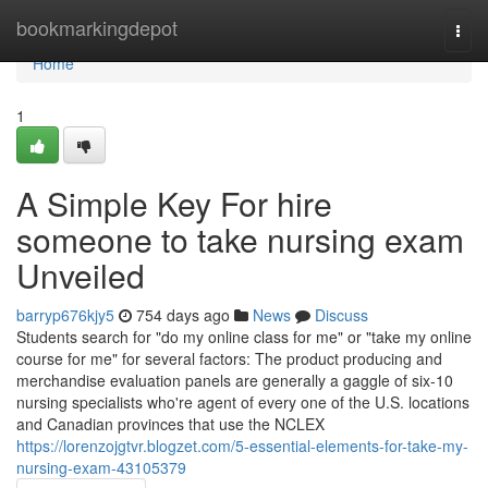
Home
bookmarkingdepot
Togg
navi
Home
1
A Simple Key For hire
someone to take nursing exam
Unveiled
barryp676kjy5
754 days ago
News
Discuss
Students search for "do my online class for me" or "take my online
course for me" for several factors: The product producing and
merchandise evaluation panels are generally a gaggle of six-10
nursing specialists who're agent of every one of the U.S. locations
and Canadian provinces that use the NCLEX
https://lorenzojgtvr.blogzet.com/5-essential-elements-for-take-my-
nursing-exam-43105379