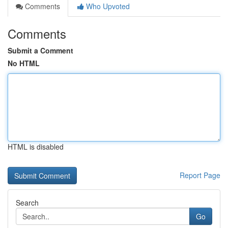
Comments
Who Upvoted
Comments
Submit a Comment
No HTML
HTML is disabled
Report Page
Search
Go