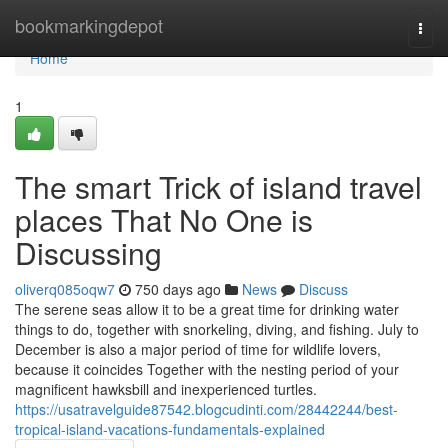
Home
bookmarkingdepot
Togg
navi
Home
1
The smart Trick of island travel
places That No One is
Discussing
oliverq085oqw7
750 days ago
News
Discuss
The serene seas allow it to be a great time for drinking water
things to do, together with snorkeling, diving, and fishing. July to
December is also a major period of time for wildlife lovers,
because it coincides Together with the nesting period of your
magnificent hawksbill and inexperienced turtles.
https://usatravelguide87542.blogcudinti.com/28442244/best-
tropical-island-vacations-fundamentals-explained