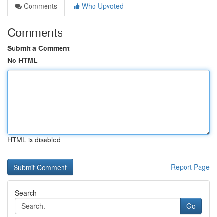
Comments
Who Upvoted
Comments
Submit a Comment
No HTML
HTML is disabled
Report Page
Search
Go