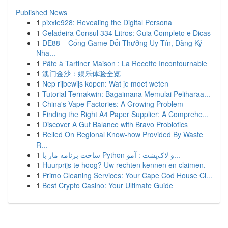
Published News
1
pixxie928: Revealing the Digital Persona
1
Geladeira Consul 334 Litros: Guia Completo e Dicas
1
DE88 – Cổng Game Đổi Thưởng Uy Tín, Đăng Ký
Nha...
1
Pâte à Tartiner Maison : La Recette Incontournable
1
澳门金沙：娱乐体验全览
1
Nep rijbewijs kopen: Wat je moet weten
1
Tutorial Ternakwin: Bagaimana Memulai Peliharaa...
1
China's Vape Factories: A Growing Problem
1
Finding the Right A4 Paper Supplier: A Comprehe...
1
Discover A Gut Balance with Bravo Probiotics
1
Relied On Regional Know-how Provided By Waste
R...
1
ساخت برنامه مار با Python و لاک‌پشت : آمو...
1
Huurprijs te hoog? Uw rechten kennen en claimen.
1
Primo Cleaning Services: Your Cape Cod House Cl...
1
Best Crypto Casino: Your Ultimate Guide