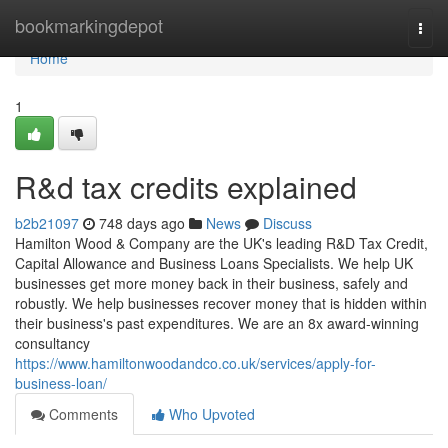
Home
bookmarkingdepot
Togg
navi
Home
1
R&d tax credits explained
b2b21097
748 days ago
News
Discuss
Hamilton Wood & Company are the UK's leading R&D Tax Credit,
Capital Allowance and Business Loans Specialists. We help UK
businesses get more money back in their business, safely and
robustly. We help businesses recover money that is hidden within
their business's past expenditures. We are an 8x award-winning
consultancy
https://www.hamiltonwoodandco.co.uk/services/apply-for-
business-loan/
Comments
Who Upvoted