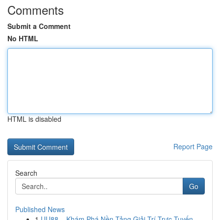
Comments
Submit a Comment
No HTML
HTML is disabled
Report Page
Search
Go
Published News
1
UU88 – Khám Phá Nền Tảng Giải Trí Trực Tuyến