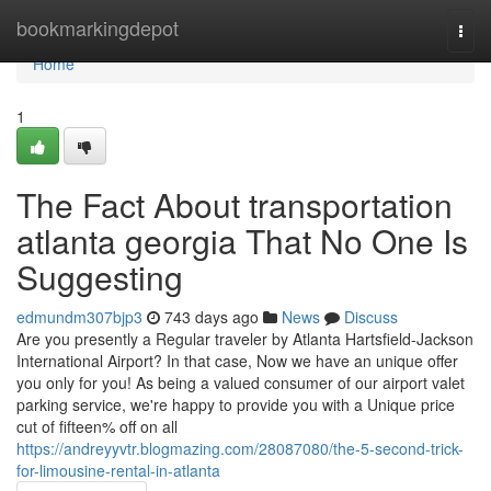
Home
bookmarkingdepot
Togg
navi
Home
1
The Fact About transportation
atlanta georgia That No One Is
Suggesting
edmundm307bjp3
743 days ago
News
Discuss
Are you presently a Regular traveler by Atlanta Hartsfield-Jackson
International Airport? In that case, Now we have an unique offer
you only for you! As being a valued consumer of our airport valet
parking service, we're happy to provide you with a Unique price
cut of fifteen% off on all
https://andreyyvtr.blogmazing.com/28087080/the-5-second-trick-
for-limousine-rental-in-atlanta