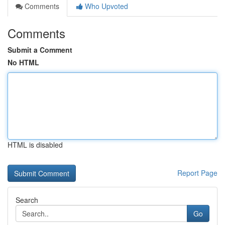
Comments
Who Upvoted
Comments
Submit a Comment
No HTML
HTML is disabled
Report Page
Search
Go