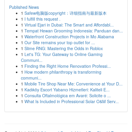
Published News
1
Safew电脑版copyright：详细指南与最新版本
1
I fulfill this request .
1
Virtual Ejari in Dubai: The Smart and Affordabl...
1
Tempat Hewan Grooming Indonesia: Panduan dan...
1
Waterfront Construction Projects in Mo Alabama
1
Our Site remains your top outlet for ...
1
Slime RNG: Mastering the Odds in Roblox
1
Let's TG: Your Gateway to Online Gaming
Communi...
1
Finding the Right Home Renovation Professi...
1
How modern philanthropy is transforming
communi...
1
Mobile Tire Shop Near Me: Convenience at Your D...
1
Kadıköy Escort Yabancı Hizmetleri: Kaliteli E...
1
Consulta Oftalmológica em Avaré: Solicite o ...
1
What Is Included in Professional Solar O&M Serv...