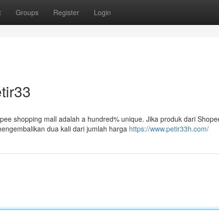
t
Groups
Register
Login
tir33
pee shopping mall adalah a hundred% unique. Jika produk dari Shope
mengembalikan dua kali dari jumlah harga
https://www.petir33h.com/