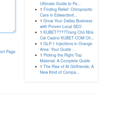
Ultimate Guide to Pe...
1
Finding Relief: Chiropractic
Care in Edwardsvil...
1
Grow Your Dallas Business
with Proven Local SEO
1
KUBET????️Trang Chủ Nhà
Cái Casino KUBET COM Ch...
1
GLP-1 Injections in Orange
Area: Your Guide ...
ort Page
1
Picking the Right Top
Material: A Complete Guide
1
The Rise of AI Girlfriends: A
New Kind of Compa...