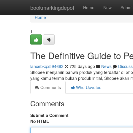
Home
bookmarkingdepot
Home
New
Submi
Home
1
The Definitive Guide to Pe
lancebkqx594693
725 days ago
News
Discuss
Shopee menjamin bahwa produk yang terdaftar di Sho
yang kamu terima bukan produk initial, Shopee akan 
Comments
Who Upvoted
Comments
Submit a Comment
No HTML