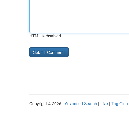
HTML is disabled
Copyright © 2026 |
Advanced Search
|
Live
|
Tag Clou