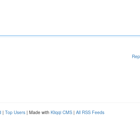
Rep
d
|
Top Users
| Made with
Kliqqi CMS
|
All RSS Feeds