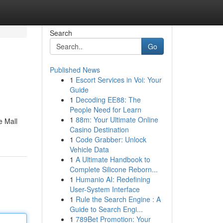
Search
Go
Published News
1
Escort Services in Voi: Your
Guide
1
Decoding EE88: The
People Need for Learn
1
88m: Your Ultimate Online
e Mall
Casino Destination
1
Code Grabber: Unlock
Vehicle Data
1
A Ultimate Handbook to
Complete Silicone Reborn...
1
Humanio AI: Redefining
User-System Interface
1
Rule the Search Engine : A
Guide to Search Engi...
1
789Bet Promotion: Your