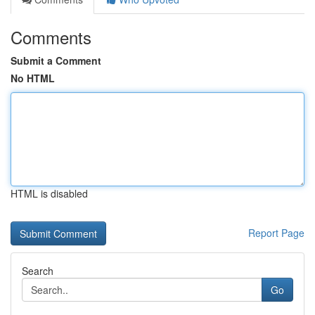
Comments
Submit a Comment
No HTML
HTML is disabled
Report Page
Search
Go