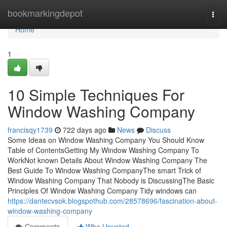
Home
bookmarkingdepot
Togg
navi
Home
1
10 Simple Techniques For
Window Washing Company
francisqy1739
722 days ago
News
Discuss
Some Ideas on Window Washing Company You Should Know
Table of ContentsGetting My Window Washing Company To
WorkNot known Details About Window Washing Company The
Best Guide To Window Washing CompanyThe smart Trick of
Window Washing Company That Nobody is DiscussingThe Basic
Principles Of Window Washing Company Tidy windows can
https://dantecvsok.blogspothub.com/28578696/fascination-about-
window-washing-company
Comments
Who Upvoted