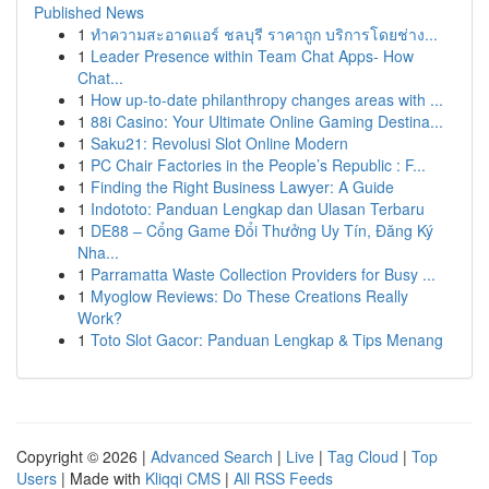
Published News
1
ทำความสะอาดแอร์ ชลบุรี ราคาถูก บริการโดยช่าง...
1
Leader Presence within Team Chat Apps- How
Chat...
1
How up-to-date philanthropy changes areas with ...
1
88i Casino: Your Ultimate Online Gaming Destina...
1
Saku21: Revolusi Slot Online Modern
1
PC Chair Factories in the People’s Republic : F...
1
Finding the Right Business Lawyer: A Guide
1
Indototo: Panduan Lengkap dan Ulasan Terbaru
1
DE88 – Cổng Game Đổi Thưởng Uy Tín, Đăng Ký
Nha...
1
Parramatta Waste Collection Providers for Busy ...
1
Myoglow Reviews: Do These Creations Really
Work?
1
Toto Slot Gacor: Panduan Lengkap & Tips Menang
Copyright © 2026 |
Advanced Search
|
Live
|
Tag Cloud
|
Top
Users
| Made with
Kliqqi CMS
|
All RSS Feeds