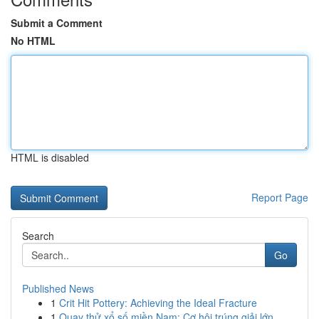
Submit a Comment
No HTML
HTML is disabled
Report Page
Search
Go
Published News
1
Crit Hit Pottery: Achieving the Ideal Fracture
1
Quay thử xổ số miền Nam: Cơ hội trúng giải lớn