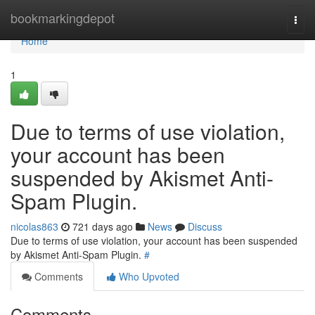
Home
bookmarkingdepot
Togg
navi
Home
1
Due to terms of use violation,
your account has been
suspended by Akismet Anti-
Spam Plugin.
nicolas863
721 days ago
News
Discuss
Due to terms of use violation, your account has been suspended
by Akismet Anti-Spam Plugin.
#
Comments
Who Upvoted
Comments