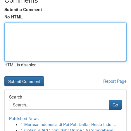
Submit a Comment
No HTML
HTML is disabled
Report Page
Search
Go
Published News
1
Merasa Indonesia di Poi Pet: Daftar Resto Indo ...
1
Obtain 4-ACO-copyright Online : A Comprehens...