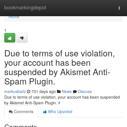
Home
bookmarkingdepot
Togg
navi
Home
1
Due to terms of use violation,
your account has been
suspended by Akismet Anti-
Spam Plugin.
markusbarb
701 days ago
News
Discuss
Due to terms of use violation, your account has been suspended
by Akismet Anti-Spam Plugin.
#
Comments
Who Upvoted
Comments