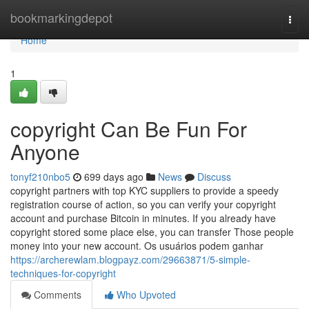
Home
bookmarkingdepot
Togg
navi
Home
1
copyright Can Be Fun For
Anyone
tonyf210nbo5
699 days ago
News
Discuss
copyright partners with top KYC suppliers to provide a speedy
registration course of action, so you can verify your copyright
account and purchase Bitcoin in minutes. If you already have
copyright stored some place else, you can transfer Those people
money into your new account. Os usuários podem ganhar
https://archerewlam.blogpayz.com/29663871/5-simple-
techniques-for-copyright
Comments
Who Upvoted