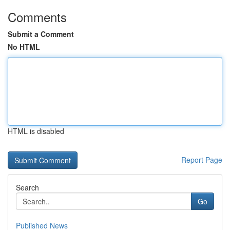
Comments
Submit a Comment
No HTML
HTML is disabled
Report Page
Search
Go
Published News