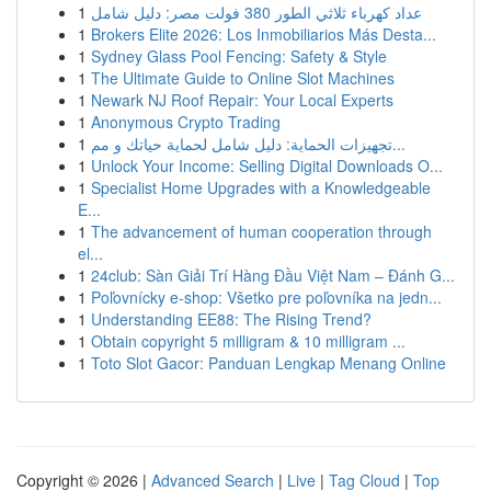
1
عداد كهرباء ثلاثي الطور 380 فولت مصر: دليل شامل
1
Brokers Elite 2026: Los Inmobiliarios Más Desta...
1
Sydney Glass Pool Fencing: Safety & Style
1
The Ultimate Guide to Online Slot Machines
1
Newark NJ Roof Repair: Your Local Experts
1
Anonymous Crypto Trading
1
تجهيزات الحماية: دليل شامل لحماية حياتك و مم...
1
Unlock Your Income: Selling Digital Downloads O...
1
Specialist Home Upgrades with a Knowledgeable
E...
1
The advancement of human cooperation through
el...
1
24club: Sàn Giải Trí Hàng Đầu Việt Nam – Đánh G...
1
Poľovnícky e-shop: Všetko pre poľovníka na jedn...
1
Understanding EE88: The Rising Trend?
1
Obtain copyright 5 milligram & 10 milligram ...
1
Toto Slot Gacor: Panduan Lengkap Menang Online
Copyright © 2026 |
Advanced Search
|
Live
|
Tag Cloud
|
Top