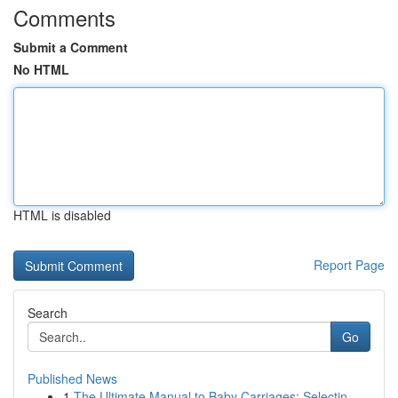
Comments
Submit a Comment
No HTML
HTML is disabled
Report Page
Search
Go
Published News
1
The Ultimate Manual to Baby Carriages: Selectin...