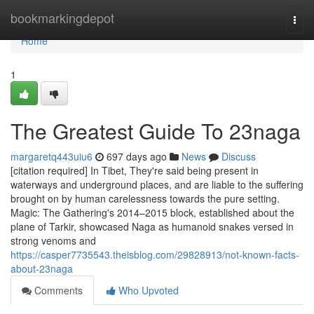
Home
bookmarkingdepot
Togg
navi
Home
1
The Greatest Guide To 23naga
margaretq443uiu6
697 days ago
News
Discuss
[citation required] In Tibet, They're said being present in
waterways and underground places, and are liable to the suffering
brought on by human carelessness towards the pure setting.
Magic: The Gathering's 2014–2015 block, established about the
plane of Tarkir, showcased Naga as humanoid snakes versed in
strong venoms and
https://casper7735543.theisblog.com/29828913/not-known-facts-
about-23naga
Comments
Who Upvoted