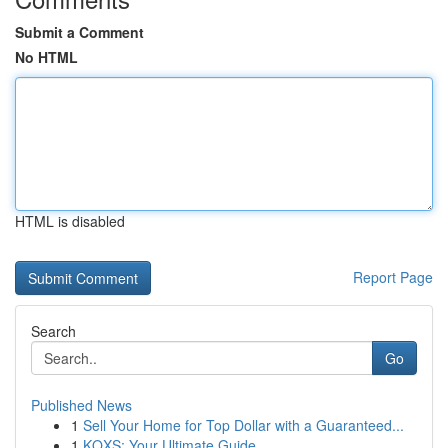
Submit a Comment
No HTML
HTML is disabled
Report Page
Search
Go
Published News
1
Sell Your Home for Top Dollar with a Guaranteed...
1
KQXS: Your Ultimate Guide