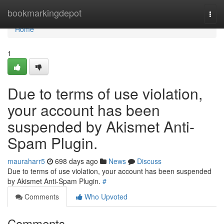
Home
bookmarkingdepot
Togg
navi
Home
1
Due to terms of use violation,
your account has been
suspended by Akismet Anti-
Spam Plugin.
mauraharr5
698 days ago
News
Discuss
Due to terms of use violation, your account has been suspended
by Akismet Anti-Spam Plugin.
#
Comments
Who Upvoted
Comments