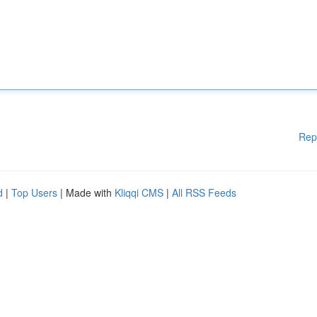
Rep
d
|
Top Users
| Made with
Kliqqi CMS
|
All RSS Feeds