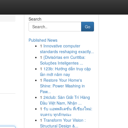
Search
Go
Published News
1
Innovative computer
standards reshaping exactly...
1
{Divisórias em Curitiba:
Soluções Inteligentes ...
1
123b: Hướng dẫn truy cập
lần mới năm nay
1
Restore Your Home's
Shine: Power Washing in
Paw...
1
24club: Sàn Giải Trí Hàng
Đầu Việt Nam, Nhận ...
1
รับ แอพพลิเคชั่น ที่เชียงใหม่:
จบครบ ทุกลักษณะ
1
Transform Your Vision :
Structural Design &...