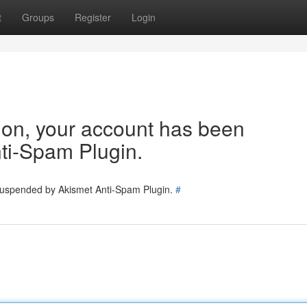
t
Groups
Register
Login
tion, your account has been
ti-Spam Plugin.
 suspended by Akismet Anti-Spam Plugin.
#