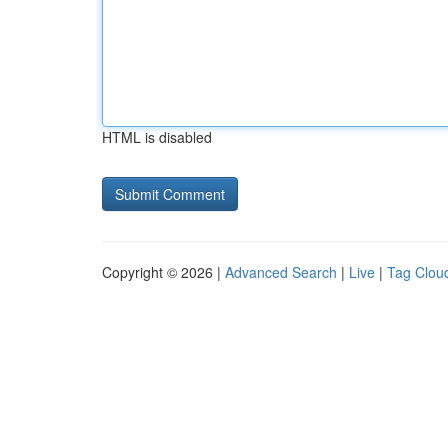
HTML is disabled
Copyright © 2026 |
Advanced Search
|
Live
|
Tag Clou