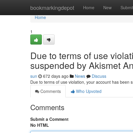
Home
bookmarkingdepot
Home
New
Submi
Home
1
Due to terms of use viola
suspended by Akismet An
sun
672 days ago
News
Discuss
Due to terms of use violation, your account has been
Comments
Who Upvoted
Comments
Submit a Comment
No HTML