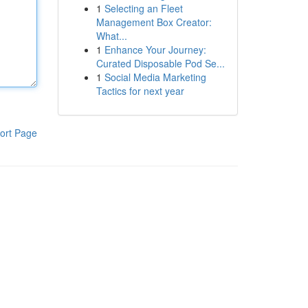
1
Selecting an Fleet
Management Box Creator:
What...
1
Enhance Your Journey:
Curated Disposable Pod Se...
1
Social Media Marketing
Tactics for next year
ort Page