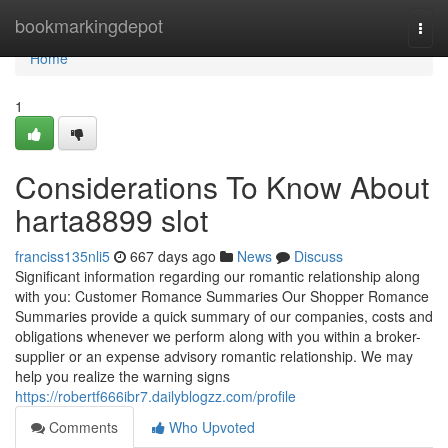
Home
bookmarkingdepot
Togg
navi
Home
1
Considerations To Know About
harta8899 slot
franciss135nli5
667 days ago
News
Discuss
Significant information regarding our romantic relationship along
with you: Customer Romance Summaries Our Shopper Romance
Summaries provide a quick summary of our companies, costs and
obligations whenever we perform along with you within a broker-
supplier or an expense advisory romantic relationship. We may
help you realize the warning signs
https://robertf666ibr7.dailyblogzz.com/profile
Comments
Who Upvoted