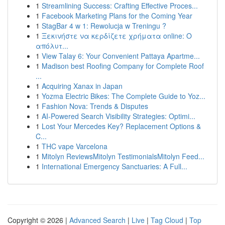
1
Streamlining Success: Crafting Effective Proces...
1
Facebook Marketing Plans for the Coming Year
1
StagBar 4 w 1: Rewolucja w Treningu ?
1
Ξεκινήστε να κερδίζετε χρήματα online: Ο
απόλυτ...
1
View Talay 6: Your Convenient Pattaya Apartme...
1
Madison best Roofing Company for Complete Roof
...
1
Acquiring Xanax in Japan
1
Yozma Electric Bikes: The Complete Guide to Yoz...
1
Fashion Nova: Trends & Disputes
1
AI-Powered Search Visibility Strategies: Optimi...
1
Lost Your Mercedes Key? Replacement Options &
C...
1
THC vape Varcelona
1
Mitolyn ReviewsMitolyn TestimonialsMitolyn Feed...
1
International Emergency Sanctuaries: A Full...
Copyright © 2026 |
Advanced Search
|
Live
|
Tag Cloud
|
Top