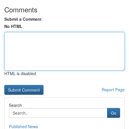
Comments
Submit a Comment
No HTML
HTML is disabled
Report Page
Search
Go
Published News