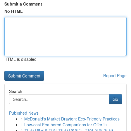
Submit a Comment
No HTML
HTML is disabled
Report Page
Search
Go
Published News
1
McDonald's Market Drayton: Eco-Friendly Practices
1
Low-cost Feathered Companions for Offer in ...
1
강남사무실임대와 강남사옥임대, 기업 이전 전 반...