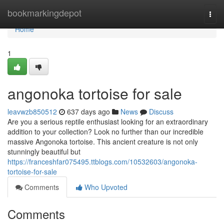
Home
bookmarkingdepot
Togg
navi
Home
1
angonoka tortoise for sale
leavwzb850512
637 days ago
News
Discuss
Are you a serious reptile enthusiast looking for an extraordinary
addition to your collection? Look no further than our incredible
massive Angonoka tortoise. This ancient creature is not only
stunningly beautiful but
https://franceshfar075495.ttblogs.com/10532603/angonoka-
tortoise-for-sale
Comments
Who Upvoted
Comments