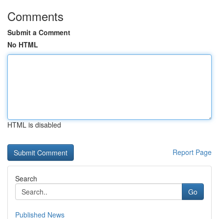
Comments
Submit a Comment
No HTML
HTML is disabled
Report Page
Search
Go
Published News