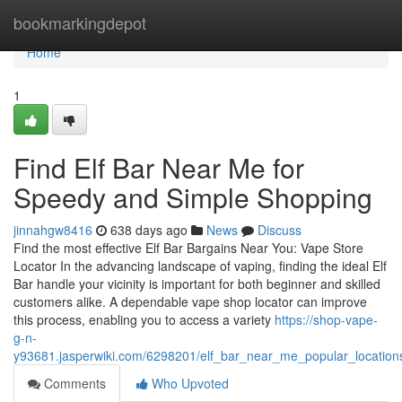
Home
bookmarkingdepot
Home
1
Find Elf Bar Near Me for
Speedy and Simple Shopping
jinnahgw8416
638 days ago
News
Discuss
Find the most effective Elf Bar Bargains Near You: Vape Store
Locator In the advancing landscape of vaping, finding the ideal Elf
Bar handle your vicinity is important for both beginner and skilled
customers alike. A dependable vape shop locator can improve
this process, enabling you to access a variety
https://shop-vape-
g-n-
y93681.jasperwiki.com/6298201/elf_bar_near_me_popular_location
Comments
Who Upvoted