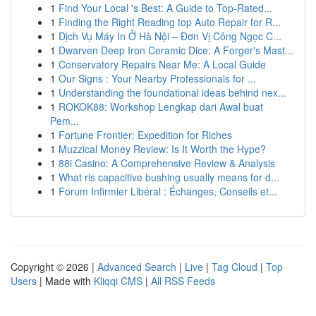
1
Find Your Local 's Best: A Guide to Top-Rated...
1
Finding the Right Reading top Auto Repair for R...
1
Dịch Vụ Máy In Ở Hà Nội – Đơn Vị Công Ngọc C...
1
Dwarven Deep Iron Ceramic Dice: A Forger's Mast...
1
Conservatory Repairs Near Me: A Local Guide
1
Our Signs : Your Nearby Professionals for ...
1
Understanding the foundational ideas behind nex...
1
ROKOK88: Workshop Lengkap dari Awal buat
Pem...
1
Fortune Frontier: Expedition for Riches
1
Muzzical Money Review: Is It Worth the Hype?
1
88i Casino: A Comprehensive Review & Analysis
1
What ris capacitive bushing usually means for d...
1
Forum Infirmier Libéral : Échanges, Conseils et...
Copyright © 2026 |
Advanced Search
|
Live
|
Tag Cloud
|
Top
Users
| Made with
Kliqqi CMS
|
All RSS Feeds