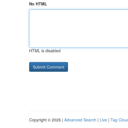
No HTML
HTML is disabled
Copyright © 2026 |
Advanced Search
|
Live
|
Tag Clou