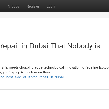
t
Groups
Register
Login
 repair in Dubai That Nobody is
ship meets chopping-edge technological innovation to redefine laptop
th, your laptop is much more than
the_best_side_of_laptop_repair_in_dubai