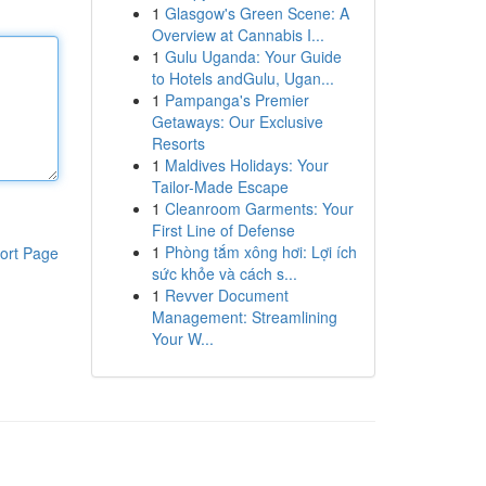
1
Glasgow's Green Scene: A
Overview at Cannabis I...
1
Gulu Uganda: Your Guide
to Hotels andGulu, Ugan...
1
Pampanga's Premier
Getaways: Our Exclusive
Resorts
1
Maldives Holidays: Your
Tailor-Made Escape
1
Cleanroom Garments: Your
First Line of Defense
1
Phòng tắm xông hơi: Lợi ích
ort Page
sức khỏe và cách s...
1
Revver Document
Management: Streamlining
Your W...