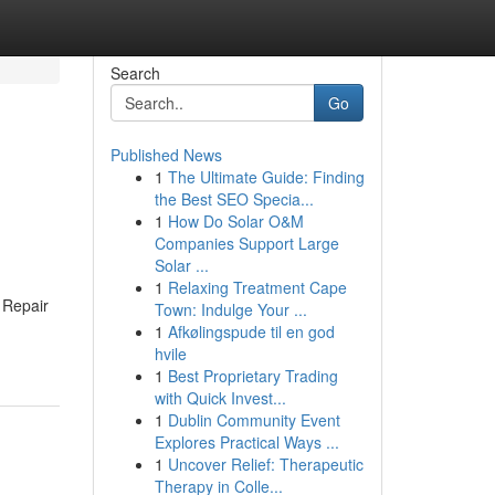
Search
Go
Published News
1
The Ultimate Guide: Finding
the Best SEO Specia...
1
How Do Solar O&M
Companies Support Large
Solar ...
1
Relaxing Treatment Cape
 Repair
Town: Indulge Your ...
1
Afkølingspude til en god
hvile
1
Best Proprietary Trading
with Quick Invest...
1
Dublin Community Event
Explores Practical Ways ...
1
Uncover Relief: Therapeutic
Therapy in Colle...