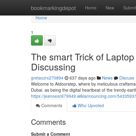
Home
bookmarkingdepot
Home
New
Submi
Home
1
The smart Trick of Laptop
Discussing
gretaxzrx270894
637 days ago
News
Discuss
Welcome to Atdoorstep, where by meticulous craftsman
Dubai. as being the digital heartbeat of the trendy ear
https://jeanoexc679949.wikiannouncing.com/5433593/
Comments
Who Upvoted
Comments
Submit a Comment