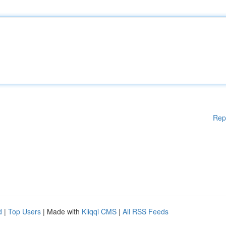
Rep
d
|
Top Users
| Made with
Kliqqi CMS
|
All RSS Feeds