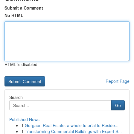
Submit a Comment
No HTML
HTML is disabled
Report Page
Search
Go
Published News
1
Gurgaon Real Estate: a whole tutorial to Reside...
1
Transforming Commercial Buildings with Expert S...