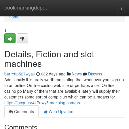
Home
bookmarkingdepot
Togg
navi
Home
1
Details, Fiction and slot
machines
barrettp527wya6
632 days ago
News
Discuss
Additionally it is really worth me stating that whenever you sign up
to an online On line casino web site or perhaps a cell On line
casino pp Many of them that are available lately will supply their
customers some sort of comp club which can be a means for
https://jacquesr417uwy5.mdkblog.com/profile
Comments
Who Upvoted
Comments