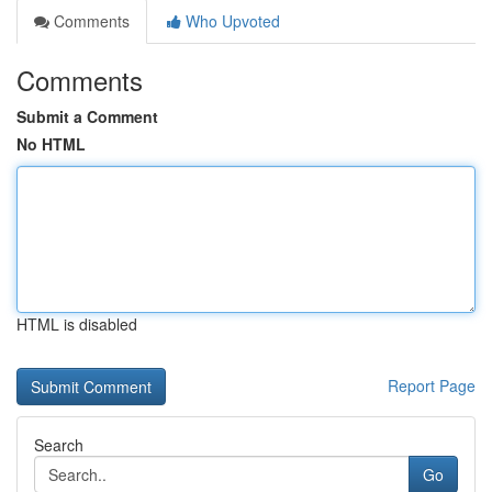
Comments
Who Upvoted
Comments
Submit a Comment
No HTML
HTML is disabled
Report Page
Search
Go