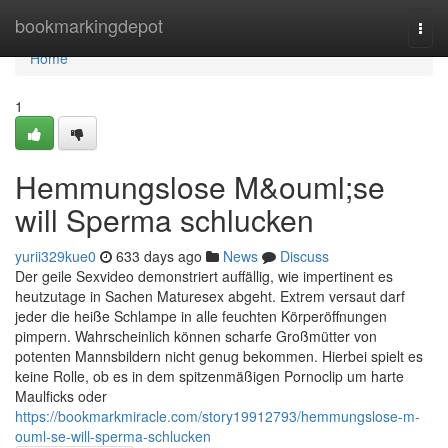
Home
bookmarkingdepot
Togg
navi
Home
1
Hemmungslose M&ouml;se
will Sperma schlucken
yurii329kue0
633 days ago
News
Discuss
Der geile Sexvideo demonstriert auffällig, wie impertinent es
heutzutage in Sachen Maturesex abgeht. Extrem versaut darf
jeder die heiße Schlampe in alle feuchten Körperöffnungen
pimpern. Wahrscheinlich können scharfe Großmütter von
potenten Mannsbildern nicht genug bekommen. Hierbei spielt es
keine Rolle, ob es in dem spitzenmäßigen Pornoclip um harte
Maulficks oder
https://bookmarkmiracle.com/story19912793/hemmungslose-m-
ouml-se-will-sperma-schlucken