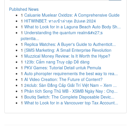
Published News
1
Caluanie Muelear Oxidize: A Comprehensive Guide
1
HITWINBET: ทางเข้าล่าสุด อัปเดต 2024
1
What to Look for in a Laguna Beach Auto Body Sh...
1
Understanding the quantum realm&#x27;s
potentia...
1
Replica Watches: A Buyer's Guide to Authenticit...
1
{SMS Marketing: A Small Enterprise Revolution
1
Muzzical Money Review: Is It Worth the Hype?
1
123b: Cẩm nang Truy cập Dễ dàng
1
PKV Games: Tutorial Detail untuk Pemula
1
Auto phoropter requirements the best way to rea...
1
AI Video Creation: The Future of Content?
1
24club: Sàn Đẳng Cấp Giải Trí Việt Nam – Xem ...
1
Phân tích Song Thủ MB - XSMB Ngày Nay : Chọ...
1
Boutiq Switch: The Complete Disposable Devic...
1
What to Look for in a Vancouver top Tax Account...