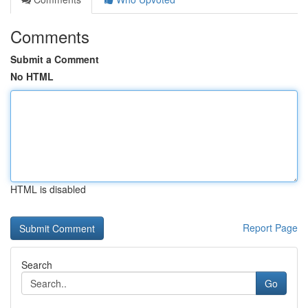
Comments
Submit a Comment
No HTML
HTML is disabled
Report Page
Search
Go