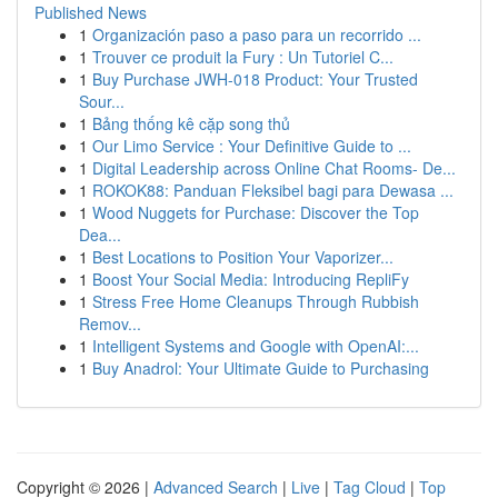
Published News
1
Organización paso a paso para un recorrido ...
1
Trouver ce produit la Fury : Un Tutoriel C...
1
Buy Purchase JWH-018 Product: Your Trusted
Sour...
1
Bảng thống kê cặp song thủ
1
Our Limo Service : Your Definitive Guide to ...
1
Digital Leadership across Online Chat Rooms- De...
1
ROKOK88: Panduan Fleksibel bagi para Dewasa ...
1
Wood Nuggets for Purchase: Discover the Top
Dea...
1
Best Locations to Position Your Vaporizer...
1
Boost Your Social Media: Introducing RepliFy
1
Stress Free Home Cleanups Through Rubbish
Remov...
1
Intelligent Systems and Google with OpenAI:...
1
Buy Anadrol: Your Ultimate Guide to Purchasing
Copyright © 2026 |
Advanced Search
|
Live
|
Tag Cloud
|
Top