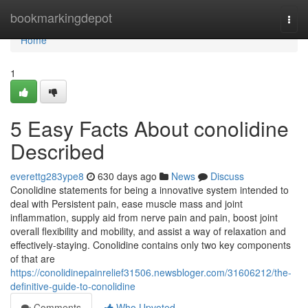
Home
bookmarkingdepot
Togg
navi
Home
1
5 Easy Facts About conolidine
Described
everettg283ype8
630 days ago
News
Discuss
Conolidine statements for being a innovative system intended to
deal with Persistent pain, ease muscle mass and joint
inflammation, supply aid from nerve pain and pain, boost joint
overall flexibility and mobility, and assist a way of relaxation and
effectively-staying. Conolidine contains only two key components
of that are
https://conolidinepainrelief31506.newsbloger.com/31606212/the-
definitive-guide-to-conolidine
Comments
Who Upvoted