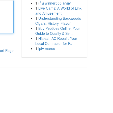
1
เว็บ winner555 ล่าสุด
1
Live Cams: A World of Link
and Amusement
1
Understanding Backwoods
Cigars: History, Flavor...
1
Buy Peptides Online: Your
Guide to Quality & Se...
1
Hialeah AC Repair: Your
Local Contractor for Fa...
1
iptv maroc
ort Page