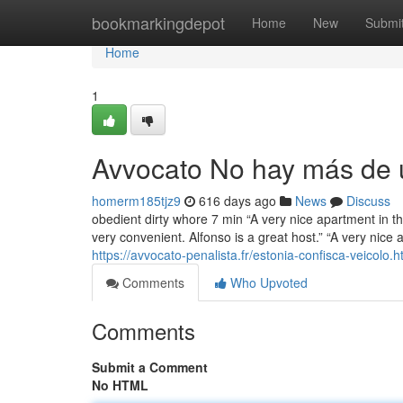
Home
bookmarkingdepot
Home
New
Submi
Home
1
Avvocato No hay más de u
homerm185tjz9
616 days ago
News
Discuss
obedient dirty whore 7 min “A very nice apartment in th
very convenient. Alfonso is a great host.” “A very nice 
https://avvocato-penalista.fr/estonia-confisca-veicolo.h
Comments
Who Upvoted
Comments
Submit a Comment
No HTML