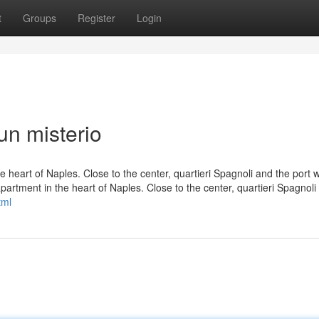
t
Groups
Register
Login
n misterio
e heart of Naples. Close to the center, quartieri Spagnoli and the port w
apartment in the heart of Naples. Close to the center, quartieri Spagnoli
tml