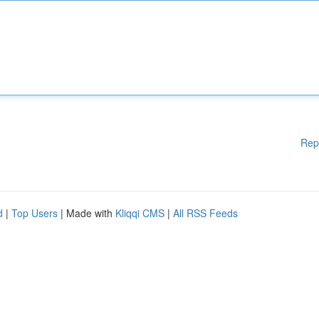
Rep
d
|
Top Users
| Made with
Kliqqi CMS
|
All RSS Feeds