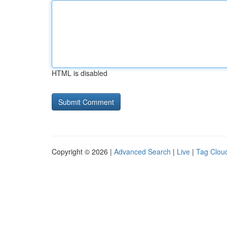
HTML is disabled
Copyright © 2026 |
Advanced Search
|
Live
|
Tag Clou