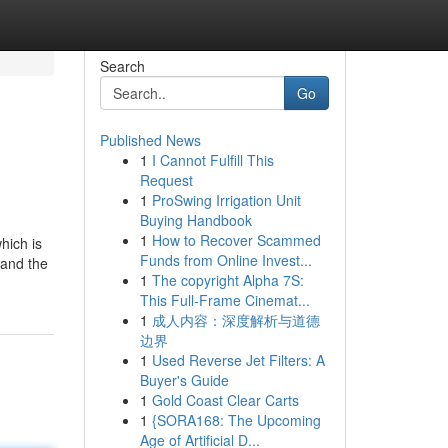
Search
Go
Published News
1
I Cannot Fulfill This
Request
1
ProSwing Irrigation Unit
Buying Handbook
1
How to Recover Scammed
hich is
Funds from Online Invest...
 and the
1
The copyright Alpha 7S:
This Full-Frame Cinemat...
1
成人内容：深度解析与道德
边界
1
Used Reverse Jet Filters: A
Buyer's Guide
1
Gold Coast Clear Carts
1
{SORA168: The Upcoming
Age of Artificial D...