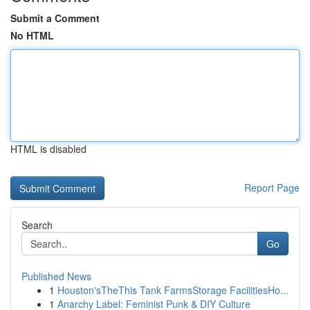
Submit a Comment
No HTML
HTML is disabled
Report Page
Search
Go
Published News
1
Houston'sTheThis Tank FarmsStorage FacilitiesHo...
1
Anarchy Label: Feminist Punk & DIY Culture