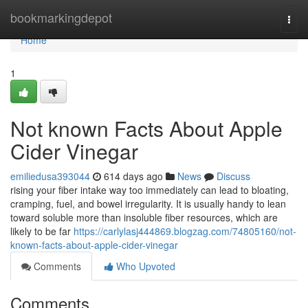
Home
bookmarkingdepot
Togg
navi
Home
1
Not known Facts About Apple
Cider Vinegar
emiliedusa393044
614 days ago
News
Discuss
rising your fiber intake way too immediately can lead to bloating,
cramping, fuel, and bowel irregularity. It is usually handy to lean
toward soluble more than insoluble fiber resources, which are
likely to be far
https://carlylasj444869.blogzag.com/74805160/not-
known-facts-about-apple-cider-vinegar
Comments
Who Upvoted
Comments