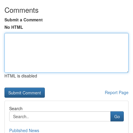
Comments
Submit a Comment
No HTML
HTML is disabled
Report Page
Search
Go
Published News