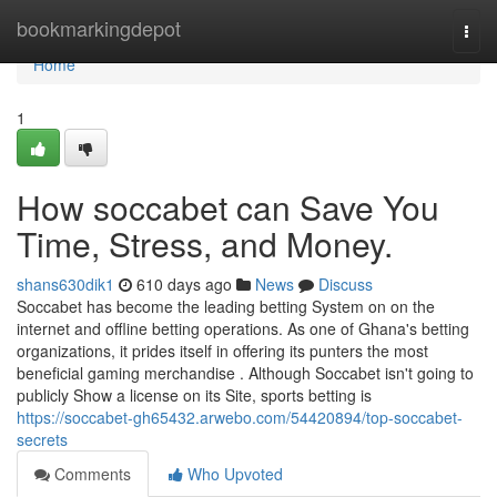
Home
bookmarkingdepot
Togg
navi
Home
1
How soccabet​ can Save You
Time, Stress, and Money.
shans630dik1
610 days ago
News
Discuss
Soccabet has become the leading betting System on on the
internet and offline betting operations. As one of Ghana's betting
organizations, it prides itself in offering its punters the most
beneficial gaming merchandise . Although Soccabet isn't going to
publicly Show a license on its Site, sports betting is
https://soccabet-gh65432.arwebo.com/54420894/top-soccabet-
secrets
Comments
Who Upvoted