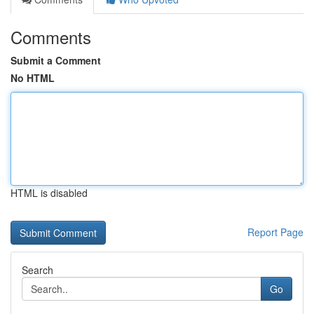
Comments
Submit a Comment
No HTML
HTML is disabled
Report Page
Search
Go