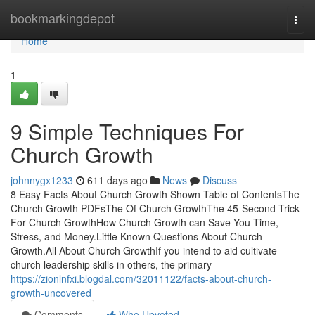
Home
bookmarkingdepot
Togg
navi
Home
1
9 Simple Techniques For
Church Growth
johnnygx1233
611 days ago
News
Discuss
8 Easy Facts About Church Growth Shown Table of ContentsThe
Church Growth PDFsThe Of Church GrowthThe 45-Second Trick
For Church GrowthHow Church Growth can Save You Time,
Stress, and Money.Little Known Questions About Church
Growth.All About Church GrowthIf you intend to aid cultivate
church leadership skills in others, the primary
https://zionlnfxi.blogdal.com/32011122/facts-about-church-
growth-uncovered
Comments
Who Upvoted