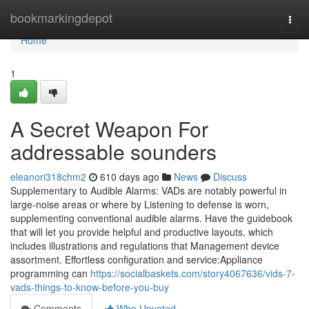
Home
bookmarkingdepot
Togg
navi
Home
1
A Secret Weapon For
addressable sounders
eleanori318chm2
610 days ago
News
Discuss
Supplementary to Audible Alarms: VADs are notably powerful in
large-noise areas or where by Listening to defense is worn,
supplementing conventional audible alarms. Have the guidebook
that will let you provide helpful and productive layouts, which
includes illustrations and regulations that Management device
assortment. Effortless configuration and service:Appliance
programming can
https://socialbaskets.com/story4067636/vids-7-
vads-things-to-know-before-you-buy
Comments
Who Upvoted