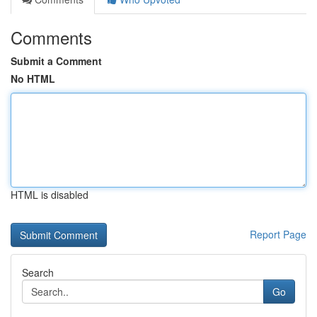
Comments
Submit a Comment
No HTML
HTML is disabled
Report Page
Search
Go