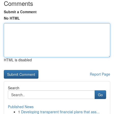
Comments
Submit a Comment
No HTML
HTML is disabled
Report Page
Search
Go
Published News
1
Developing transparent financial plans that ass...