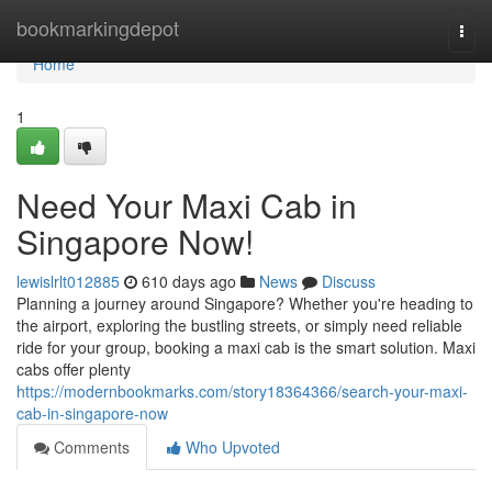
Home
bookmarkingdepot
Togg
navi
Home
1
Need Your Maxi Cab in
Singapore Now!
lewislrlt012885
610 days ago
News
Discuss
Planning a journey around Singapore? Whether you're heading to
the airport, exploring the bustling streets, or simply need reliable
ride for your group, booking a maxi cab is the smart solution. Maxi
cabs offer plenty
https://modernbookmarks.com/story18364366/search-your-maxi-
cab-in-singapore-now
Comments
Who Upvoted