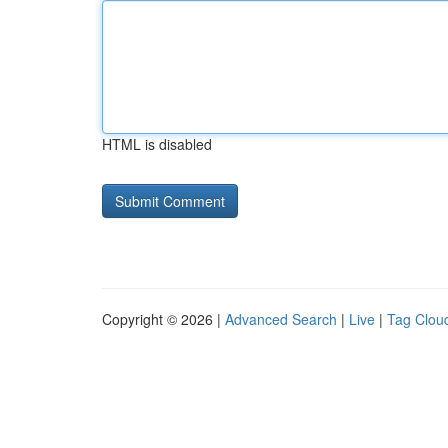
HTML is disabled
Copyright © 2026 |
Advanced Search
|
Live
|
Tag Clou