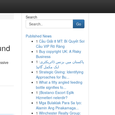
Search
Go
Published News
1
Cầu Giải 8 MT: Bí Quyết Soi
und
Cầu VIP Rõ Ràng
1
Buy copyright UK: A Risky
Business
1
پاکستان میں بزنس ڈائریکٹری:
essive
ایک مکمل گائیڈ
1
Strategic Giving: Identifying
Approaches for Bu...
1
What a fifty angled feeding
bottle signifies fo...
1
{Bostancı Escort Eşlik
Hizmetleri nelerdir?
1
Mga Bulaklak Para Sa Iyo:
Alamin Ang Pinakamaga...
1
Winchester Realty Group: