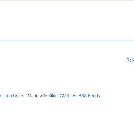
Rep
d
|
Top Users
| Made with
Kliqqi CMS
|
All RSS Feeds