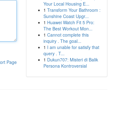
Your Local Housing E...
1
Transform Your Bathroom :
Sunshine Coast Upgr...
1
Huawei Watch Fit 5 Pro:
The Best Workout Mon...
1
Cannot complete this
inquiry . The goal...
1
I am unable for satisfy that
query . T...
1
Dukun707: Misteri di Balik
ort Page
Persona Kontroversial