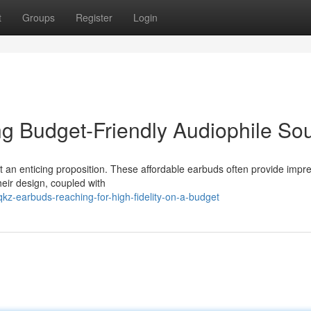
t
Groups
Register
Login
g Budget-Friendly Audiophile So
an enticing proposition. These affordable earbuds often provide impr
heir design, coupled with
-earbuds-reaching-for-high-fidelity-on-a-budget