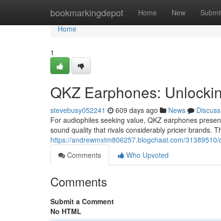
Home
bookmarkingdepot
Home
New
Submi
Home
1
QKZ Earphones: Unlockin
stevebusy052241
609 days ago
News
Discuss
For audiophiles seeking value, QKZ earphones present 
sound quality that rivals considerably pricier brands. T
https://andrewmxtm806257.blogchaat.com/31389510/qkz
Comments
Who Upvoted
Comments
Submit a Comment
No HTML