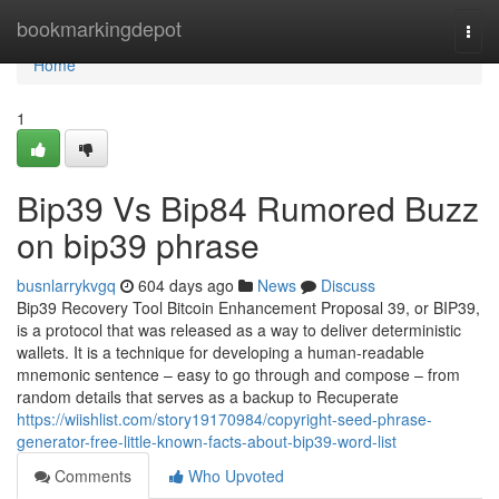
Home
bookmarkingdepot
Togg
navi
Home
1
Bip39 Vs Bip84 Rumored Buzz
on bip39 phrase
busnlarrykvgq
604 days ago
News
Discuss
Bip39 Recovery Tool Bitcoin Enhancement Proposal 39, or BIP39,
is a protocol that was released as a way to deliver deterministic
wallets. It is a technique for developing a human-readable
mnemonic sentence – easy to go through and compose – from
random details that serves as a backup to Recuperate
https://wiishlist.com/story19170984/copyright-seed-phrase-
generator-free-little-known-facts-about-bip39-word-list
Comments
Who Upvoted