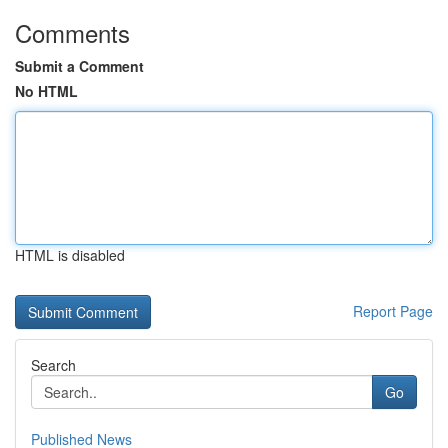
Comments
Submit a Comment
No HTML
HTML is disabled
Report Page
Search
Go
Published News