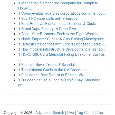
1
Manhattan Remodeling Company for Complete
Home ...
1
Cómo evaluar guardias corporativos con un enfoq...
1
Buy THC vape carts online Europe
1
Boat Removal Florida: Local Services & Costs
1
Brand Vape Factory: A Deep Dive
1
Boost Your Business: Finding the Right Wholesal...
1
Noble Emperor Cubes: A Clay Playing Masterpiece
1
Refresh Residences with Expert Deceased Estate ...
1
How modern infrastructure development is reshap...
1
ROKOK88: Cara Memulai Paling Direkomendasikan
...
1
Fashion Nova: Trends & Scandals
1
The Ultimate Guide to the 6.5 Creedmoor
1
Finding the Best Dentist in Reston, VA
1
Dự đoán dàn số 10 con MB chiều nay: Khả năng
nh...
Copyright © 2026 |
Advanced Search
|
Live
|
Tag Cloud
|
Top