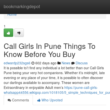
Home
bookmarkingdepot
Home
1
Call Girls In Pune Things To
Know Before You Buy
edwardp232sgs6
602 days ago
News
Discuss
It is possible to’t find any individual a lot better than our Call Girls
Pune being your very hot companions. Whether it’s midnight, late
evening or any place of your time, it is possible to often discover
our darlings available to accompany. These women are
Extraordinary in enjoyable Adult men’s
https://pune-call-girls-
whatsapp44556.wikigop.com/1018105/5_simple_techniques_for_pune
Comments
Who Upvoted