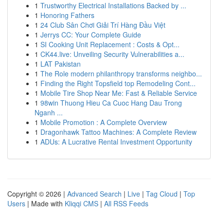
1
Trustworthy Electrical Installations Backed by ...
1
Honoring Fathers
1
24 Club Sân Chơi Giải Trí Hàng Đầu Việt
1
Jerrys CC: Your Complete Guide
1
SI Cooking Unit Replacement : Costs & Opt...
1
CK44.live: Unveiling Security Vulnerabilities a...
1
LAT Pakistan
1
The Role modern philanthropy transforms neighbo...
1
Finding the Right Topsfield top Remodeling Cont...
1
Mobile Tire Shop Near Me: Fast & Reliable Service
1
98win Thuong Hieu Ca Cuoc Hang Dau Trong
Nganh ...
1
Mobile Promotion : A Complete Overview
1
Dragonhawk Tattoo Machines: A Complete Review
1
ADUs: A Lucrative Rental Investment Opportunity
Copyright © 2026 |
Advanced Search
|
Live
|
Tag Cloud
|
Top
Users
| Made with
Kliqqi CMS
|
All RSS Feeds