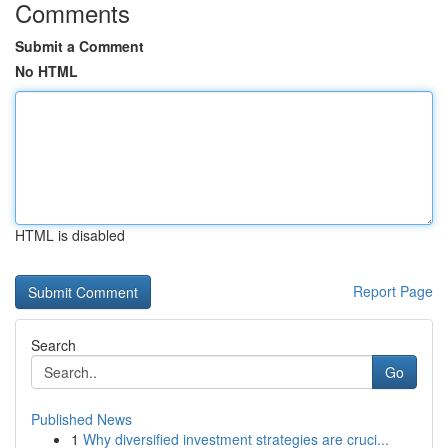
Comments
Submit a Comment
No HTML
HTML is disabled
Report Page
Search
Go
Published News
1
Why diversified investment strategies are cruci...