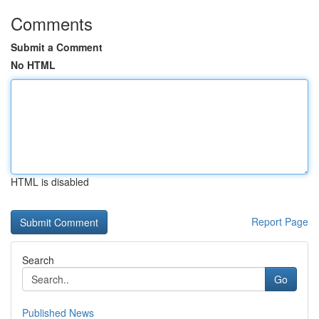
Comments
Submit a Comment
No HTML
HTML is disabled
Report Page
Search
Go
Published News