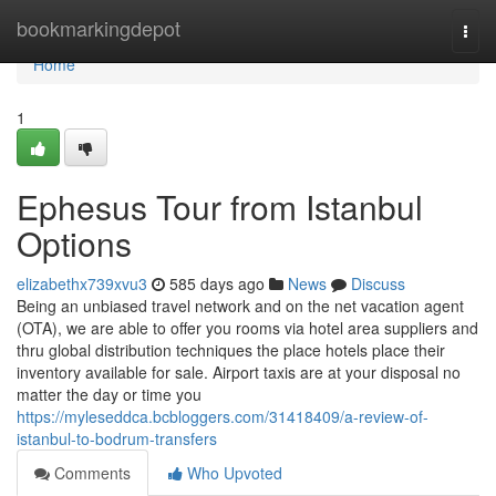
Home
bookmarkingdepot
Togg
navi
Home
1
Ephesus Tour from Istanbul
Options
elizabethx739xvu3
585 days ago
News
Discuss
Being an unbiased travel network and on the net vacation agent
(OTA), we are able to offer you rooms via hotel area suppliers and
thru global distribution techniques the place hotels place their
inventory available for sale. Airport taxis are at your disposal no
matter the day or time you
https://myleseddca.bcbloggers.com/31418409/a-review-of-
istanbul-to-bodrum-transfers
Comments
Who Upvoted