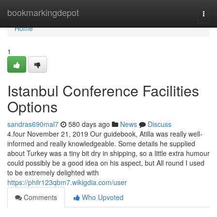
Home
bookmarkingdepot
Togg
navi
Home
1
Istanbul Conference Facilities
Options
sandras690mal7
580 days ago
News
Discuss
4.four November 21, 2019 Our guidebook, Atilla was really well-
informed and really knowledgeable. Some details he supplied
about Turkey was a tiny bit dry in shipping, so a little extra humour
could possibly be a good idea on his aspect, but All round I used
to be extremely delighted with
https://philr123qbm7.wikigdia.com/user
Comments
Who Upvoted