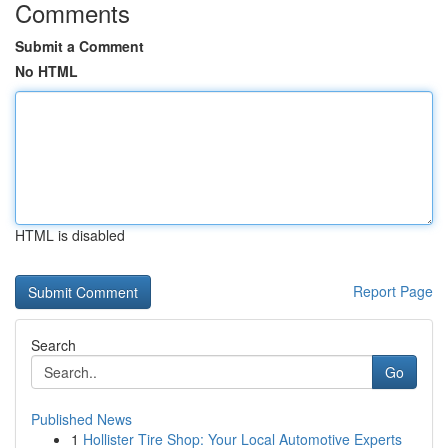
Comments
Submit a Comment
No HTML
HTML is disabled
Report Page
Search
Go
Published News
1
Hollister Tire Shop: Your Local Automotive Experts