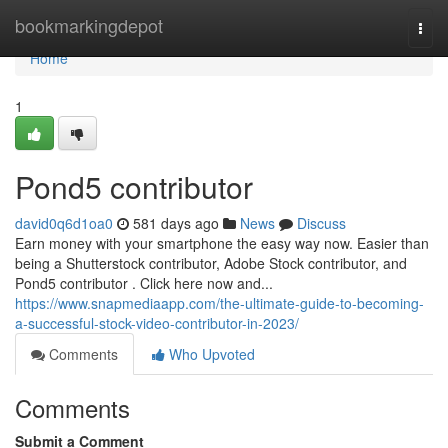
Home
bookmarkingdepot
Togg
navi
Home
1
Pond5 contributor
david0q6d1oa0
581 days ago
News
Discuss
Earn money with your smartphone the easy way now. Easier than
being a Shutterstock contributor, Adobe Stock contributor, and
Pond5 contributor . Click here now and...
https://www.snapmediaapp.com/the-ultimate-guide-to-becoming-
a-successful-stock-video-contributor-in-2023/
Comments
Who Upvoted
Comments
Submit a Comment