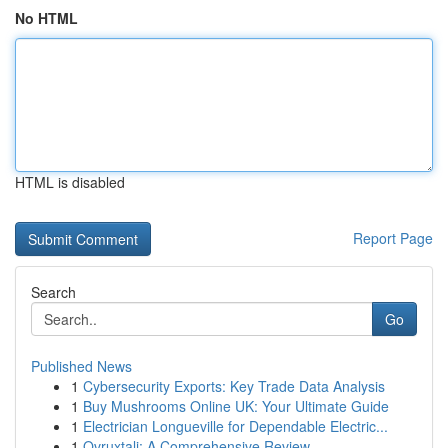
No HTML
HTML is disabled
Report Page
Search
Go
Published News
1
Cybersecurity Exports: Key Trade Data Analysis
1
Buy Mushrooms Online UK: Your Ultimate Guide
1
Electrician Longueville for Dependable Electric...
1
Ovruxtali: A Comprehensive Review