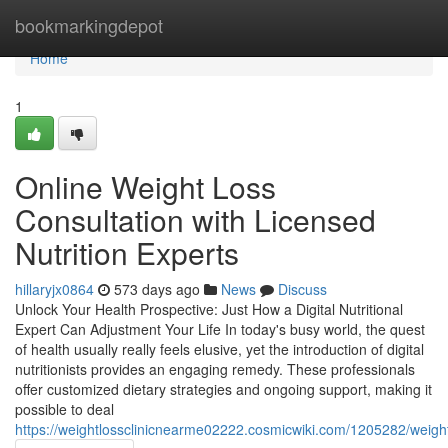
Home
bookmarkingdepot
Home
1
Online Weight Loss
Consultation with Licensed
Nutrition Experts
hillaryjx0864
573 days ago
News
Discuss
Unlock Your Health Prospective: Just How a Digital Nutritional
Expert Can Adjustment Your Life In today's busy world, the quest
of health usually really feels elusive, yet the introduction of digital
nutritionists provides an engaging remedy. These professionals
offer customized dietary strategies and ongoing support, making it
possible to deal
https://weightlossclinicnearme02222.cosmicwiki.com/1205282/weig