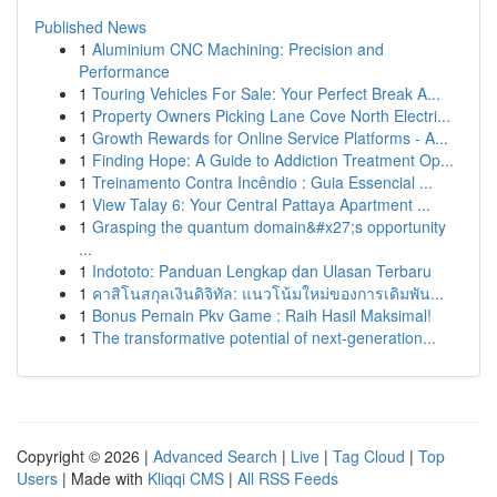
Published News
1
Aluminium CNC Machining: Precision and
Performance
1
Touring Vehicles For Sale: Your Perfect Break A...
1
Property Owners Picking Lane Cove North Electri...
1
Growth Rewards for Online Service Platforms - A...
1
Finding Hope: A Guide to Addiction Treatment Op...
1
Treinamento Contra Incêndio : Guia Essencial ...
1
View Talay 6: Your Central Pattaya Apartment ...
1
Grasping the quantum domain&#x27;s opportunity
...
1
Indototo: Panduan Lengkap dan Ulasan Terbaru
1
คาสิโนสกุลเงินดิจิทัล: แนวโน้มใหม่ของการเดิมพัน...
1
Bonus Pemain Pkv Game : Raih Hasil Maksimal!
1
The transformative potential of next-generation...
Copyright © 2026 |
Advanced Search
|
Live
|
Tag Cloud
|
Top
Users
| Made with
Kliqqi CMS
|
All RSS Feeds