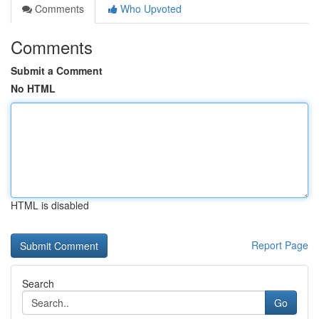
Comments
Who Upvoted
Comments
Submit a Comment
No HTML
HTML is disabled
Report Page
Search
Go