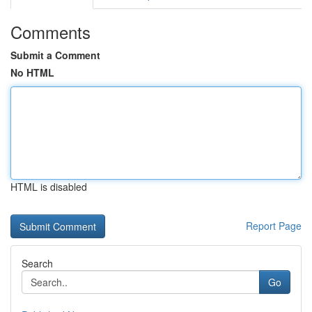
Comments
Submit a Comment
No HTML
HTML is disabled
Report Page
Search
Go