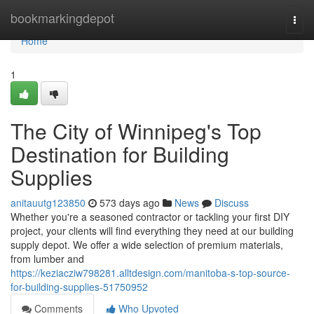
Home
bookmarkingdepot
Togg
navi
Home
1
The City of Winnipeg's Top
Destination for Building
Supplies
anitauutg123850
573 days ago
News
Discuss
Whether you're a seasoned contractor or tackling your first DIY
project, your clients will find everything they need at our building
supply depot. We offer a wide selection of premium materials,
from lumber and
https://keziacziw798281.alltdesign.com/manitoba-s-top-source-
for-building-supplies-51750952
Comments
Who Upvoted