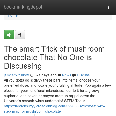
Home
bookmarkingdepot
Togg
navi
Home
1
The smart Trick of mushroom
chocolate That No One is
Discussing
jamest571abo3
571 days ago
News
Discuss
All you gotta do is divvy these bars into items, choose your
preferred dose, and locate your cruising altitude. Pop again a few
pieces for your functional microdose, four to 6 for a groovy
euphoria, and seven or maybe more to rappel down the
Universe’s smooth-white underbelly! STEM Tea is
https://landensuxyy.creacionblog.com/32208332/new-step-by-
step-map-for-mushroom-chocolate