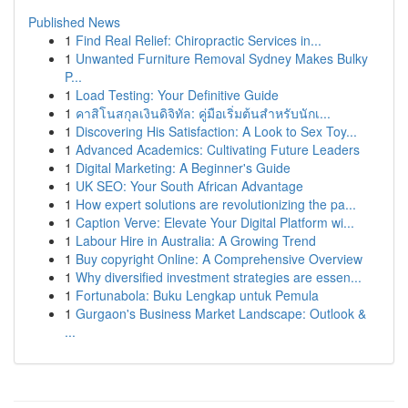
Published News
1
Find Real Relief: Chiropractic Services in...
1
Unwanted Furniture Removal Sydney Makes Bulky
P...
1
Load Testing: Your Definitive Guide
1
คาสิโนสกุลเงินดิจิทัล: คู่มือเริ่มต้นสำหรับนักเ...
1
Discovering His Satisfaction: A Look to Sex Toy...
1
Advanced Academics: Cultivating Future Leaders
1
Digital Marketing: A Beginner's Guide
1
UK SEO: Your South African Advantage
1
How expert solutions are revolutionizing the pa...
1
Caption Verve: Elevate Your Digital Platform wi...
1
Labour Hire in Australia: A Growing Trend
1
Buy copyright Online: A Comprehensive Overview
1
Why diversified investment strategies are essen...
1
Fortunabola: Buku Lengkap untuk Pemula
1
Gurgaon's Business Market Landscape: Outlook &
...