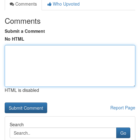
Comments
Who Upvoted
Comments
Submit a Comment
No HTML
HTML is disabled
Report Page
Search
Go