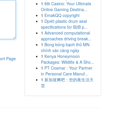
1
88i Casino: Your Ultimate
Online Gaming Destina...
1
EmakQQ copyright
1
Dp40 plastic drum seal
specifications for B2B p...
1
Advanced computational
approaches driving break...
1
Bong bóng bạch thủ MN
chính xác càng ngày
1
Kenya Honeymoon
ort Page
Packages: Wildlife & A Sho...
1
PT Cosmar : Your Partner
in Personal Care Manuf...
1
新加坡爽吧：您的夜生活天
堂