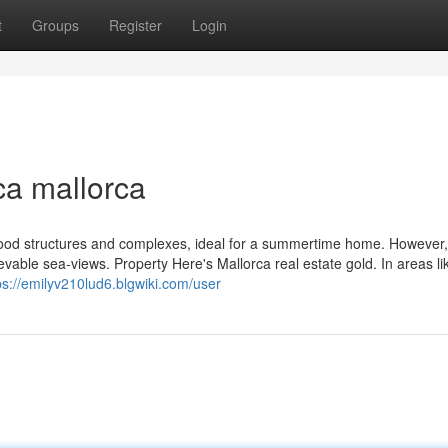
t
Groups
Register
Login
ca mallorca
ood structures and complexes, ideal for a summertime home. However, i
believable sea-views. Property Here's Mallorca real estate gold. In areas l
ps://emilyv210lud6.blgwiki.com/user