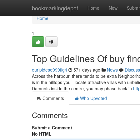
Home
bookmarkingdepot
Home
New
Submi
Home
1
Top Guidelines Of buy fin
euripidese999flg4
571 days ago
News
Discuss
Across the harbour, there tends to be extra Neighborh
is in the hilltops you’ll locate attractive villas with un
Damunts inside the centre, you may phase back in
htt
Comments
Who Upvoted
Comments
Submit a Comment
No HTML