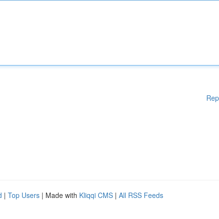
Rep
d
|
Top Users
| Made with
Kliqqi CMS
|
All RSS Feeds