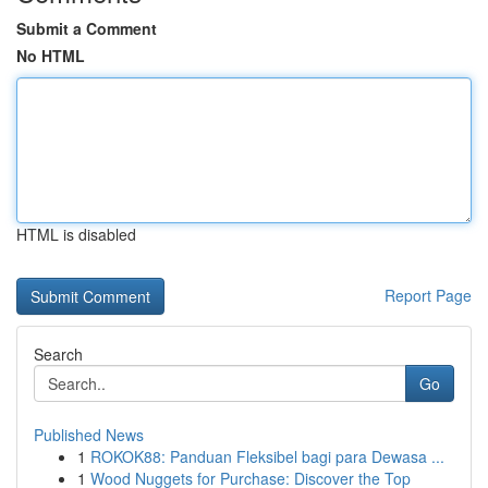
Submit a Comment
No HTML
HTML is disabled
Report Page
Search
Go
Published News
1
ROKOK88: Panduan Fleksibel bagi para Dewasa ...
1
Wood Nuggets for Purchase: Discover the Top