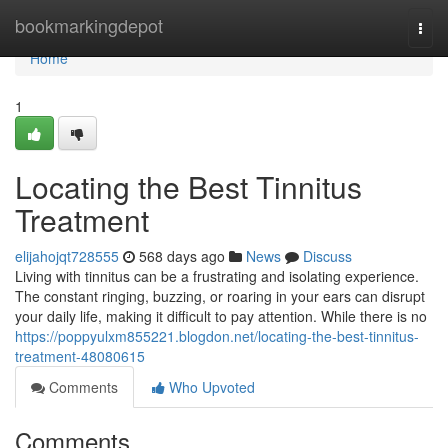
Home
bookmarkingdepot
Togg
navi
Home
1
Locating the Best Tinnitus
Treatment
elijahojqt728555
568 days ago
News
Discuss
Living with tinnitus can be a frustrating and isolating experience.
The constant ringing, buzzing, or roaring in your ears can disrupt
your daily life, making it difficult to pay attention. While there is no
https://poppyulxm855221.blogdon.net/locating-the-best-tinnitus-
treatment-48080615
Comments
Who Upvoted
Comments