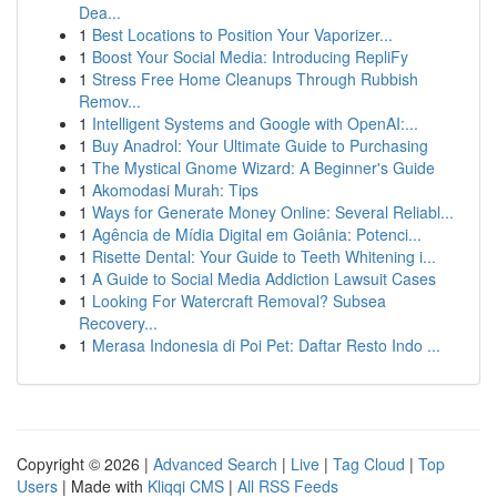
Dea...
1
Best Locations to Position Your Vaporizer...
1
Boost Your Social Media: Introducing RepliFy
1
Stress Free Home Cleanups Through Rubbish
Remov...
1
Intelligent Systems and Google with OpenAI:...
1
Buy Anadrol: Your Ultimate Guide to Purchasing
1
The Mystical Gnome Wizard: A Beginner's Guide
1
Akomodasi Murah: Tips
1
Ways for Generate Money Online: Several Reliabl...
1
Agência de Mídia Digital em Goiânia: Potenci...
1
Risette Dental: Your Guide to Teeth Whitening i...
1
A Guide to Social Media Addiction Lawsuit Cases
1
Looking For Watercraft Removal? Subsea
Recovery...
1
Merasa Indonesia di Poi Pet: Daftar Resto Indo ...
Copyright © 2026 |
Advanced Search
|
Live
|
Tag Cloud
|
Top
Users
| Made with
Kliqqi CMS
|
All RSS Feeds