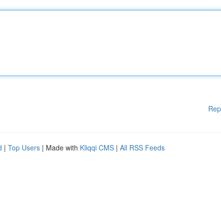
Rep
d
|
Top Users
| Made with
Kliqqi CMS
|
All RSS Feeds