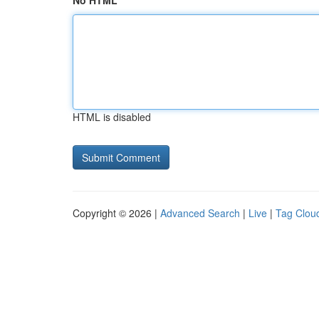
No HTML
HTML is disabled
Copyright © 2026 |
Advanced Search
|
Live
|
Tag Clou