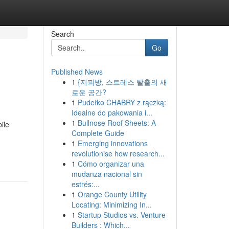
Search
Go
Published News
1
{지피방, 스트레스 탈출의 새
로운 공간?
1
Pudełko CHABRY z rączką:
Idealne do pakowania i...
1
Bullnose Roof Sheets: A
ile
Complete Guide
1
Emerging innovations
g
revolutionise how research...
1
Cómo organizar una
mudanza nacional sin
estrés:...
1
Orange County Utility
Locating: Minimizing In...
1
Startup Studios vs. Venture
Builders : Which...