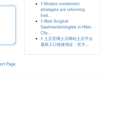
1
Modern investment
strategies are reforming
trad...
1
Best Surgical
Gastroenterologists in Hitec
City...
1
土豆官网土豆网站土豆平台
最新入口链接地址：官方...
ort Page