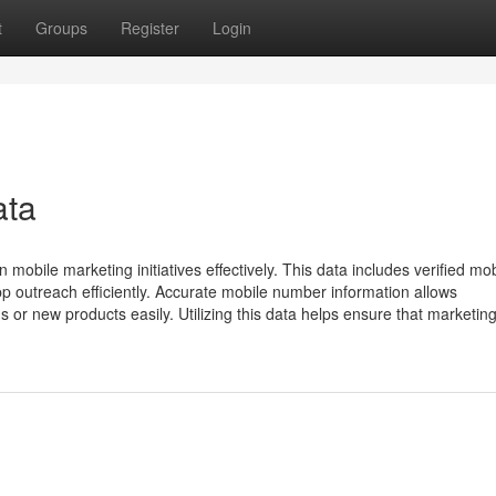
t
Groups
Register
Login
ata
mobile marketing initiatives effectively. This data includes verified mob
outreach efficiently. Accurate mobile number information allows
 or new products easily. Utilizing this data helps ensure that marketin