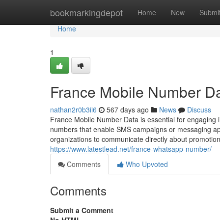
Home
bookmarkingdepot
Home
New
Submi
Home
1
France Mobile Number D
nathan2r0b3ii6
567 days ago
News
Discuss
France Mobile Number Data is essential for engaging in 
numbers that enable SMS campaigns or messaging app 
organizations to communicate directly about promotions
https://www.latestlead.net/france-whatsapp-number/
Comments
Who Upvoted
Comments
Submit a Comment