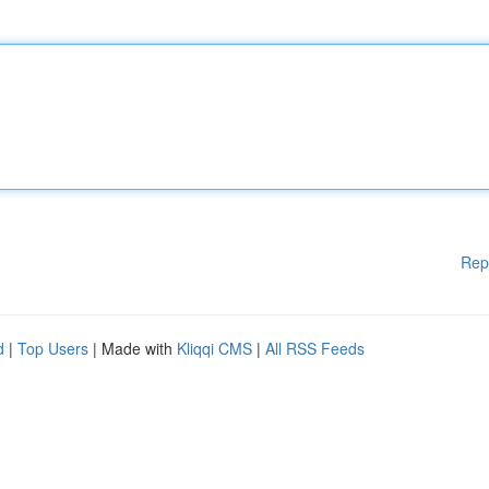
Rep
d
|
Top Users
| Made with
Kliqqi CMS
|
All RSS Feeds