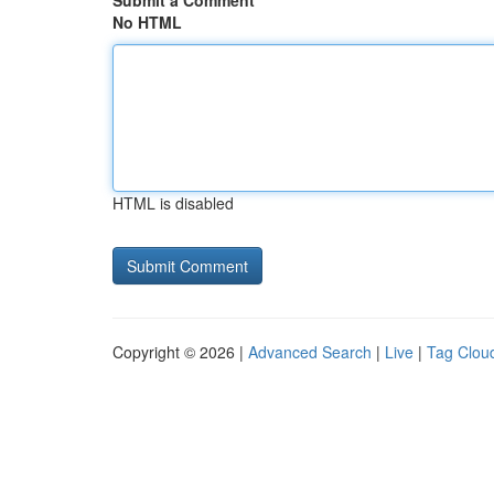
Submit a Comment
No HTML
HTML is disabled
Copyright © 2026 |
Advanced Search
|
Live
|
Tag Clou