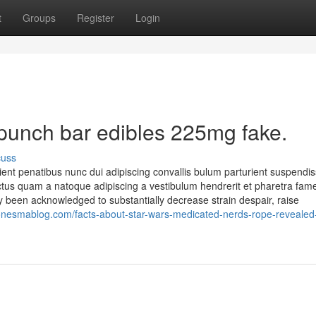
t
Groups
Register
Login
 punch bar edibles 225mg fake.
cuss
nt penatibus nunc dui adipiscing convallis bulum parturient suspendi
 lectus quam a natoque adipiscing a vestibulum hendrerit et pharetra fa
 been acknowledged to substantially decrease strain despair, raise
onesmablog.com/facts-about-star-wars-medicated-nerds-rope-revealed