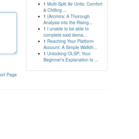
1
Multi-Split Air Units: Comfort
& Chilling ...
1
{Arcmira: A Thorough
Analysis into the Rising...
1
I unable to be able to
complete said dema...
1
Reaching Your Platform
Account: A Simple Walkth...
1
Unlocking OLSP: Your
Beginner's Explanation to ...
ort Page