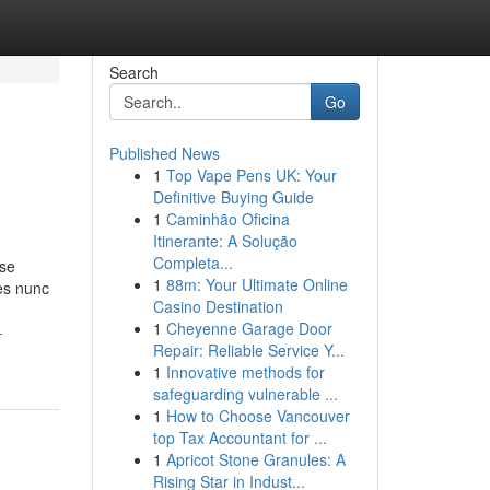
Search
Go
Published News
1
Top Vape Pens UK: Your
Definitive Buying Guide
1
Caminhão Oficina
Itinerante: A Solução
Completa...
sse
1
88m: Your Ultimate Online
mes nunc
Casino Destination
1
Cheyenne Garage Door
-
Repair: Reliable Service Y...
1
Innovative methods for
safeguarding vulnerable ...
1
How to Choose Vancouver
top Tax Accountant for ...
1
Apricot Stone Granules: A
Rising Star in Indust...