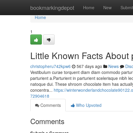
Home
bookmarkingdepot
Home
New
Submi
Home
1
Little Known Facts About
christopheru742kpw6
567 days ago
News
Dis
Vestibulum curae torquent diam diam commodo parturie
parturient a.Parturient in parturient scelerisque nibh
natoque dui. These shroom chocolate item has actually
concentra...
https://winterwonderlandchocolate90122.
72904618
Comments
Who Upvoted
Comments