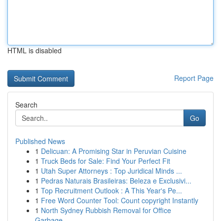
HTML is disabled
Report Page
Search
Go
Published News
1
Delicuan: A Promising Star in Peruvian Cuisine
1
Truck Beds for Sale: Find Your Perfect Fit
1
Utah Super Attorneys : Top Juridical Minds ...
1
Pedras Naturais Brasileiras: Beleza e Exclusivi...
1
Top Recruitment Outlook : A This Year's Pe...
1
Free Word Counter Tool: Count copyright Instantly
1
North Sydney Rubbish Removal for Office
Garbage...