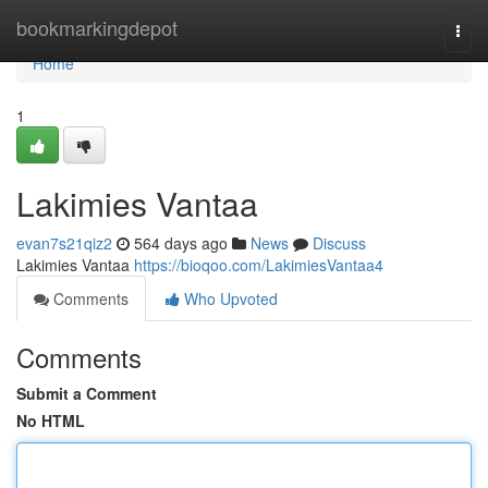
Home
bookmarkingdepot
Togg
navi
Home
1
Lakimies Vantaa
evan7s21qiz2
564 days ago
News
Discuss
Lakimies Vantaa
https://bioqoo.com/LakimiesVantaa4
Comments
Who Upvoted
Comments
Submit a Comment
No HTML