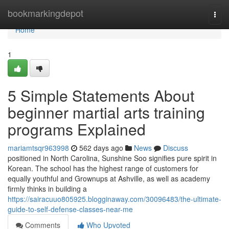
Home
bookmarkingdepot
Togg
navi
Home
1
5 Simple Statements About
beginner martial arts training
programs Explained
mariamtsqr963998
562 days ago
News
Discuss
positioned in North Carolina, Sunshine Soo signifies pure spirit in
Korean. The school has the highest range of customers for
equally youthful and Grownups at Ashville, as well as academy
firmly thinks in building a
https://sairacuuo805925.blogginaway.com/30096483/the-ultimate-
guide-to-self-defense-classes-near-me
Comments
Who Upvoted