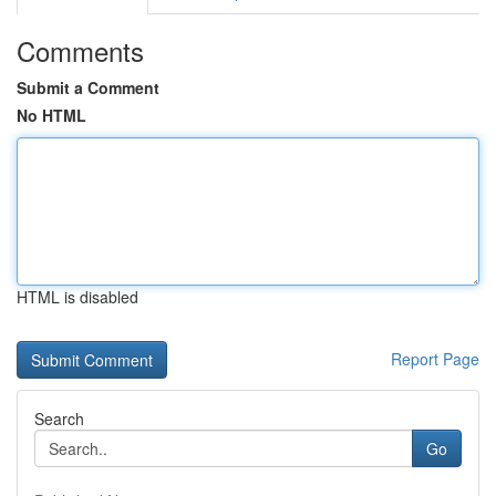
Comments
Submit a Comment
No HTML
HTML is disabled
Report Page
Search
Go